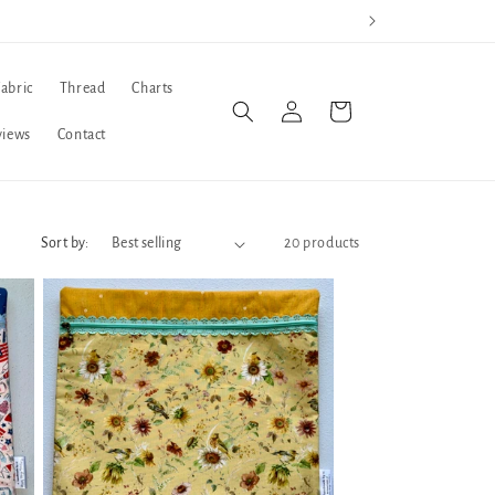
Fabric
Thread
Charts
Log
Cart
in
views
Contact
Sort by:
20 products