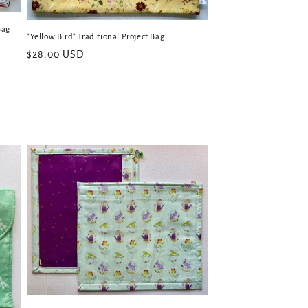
Bag
"Yellow Bird" Traditional Project Bag
Regular
$28.00 USD
price