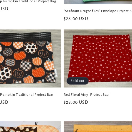
p Pumpkin Traditional Project Bag
 USD
"Seafoam Dragonflies" Envelope Project 
Regular
$28.00 USD
price
Sold out
 Pumpkin Traditional Project Bag
Red Floral Vinyl Project Bag
 USD
Regular
$28.00 USD
price