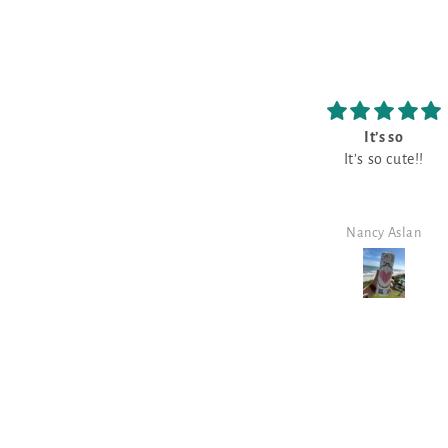
It’s so
Love
It’s so cute!!
Love it!!
Nancy Aslan
Nancy Aslan