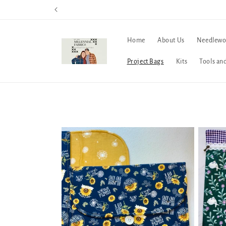
Skip to
content
Home
About Us
Needlewo
Project Bags
Kits
Tools an