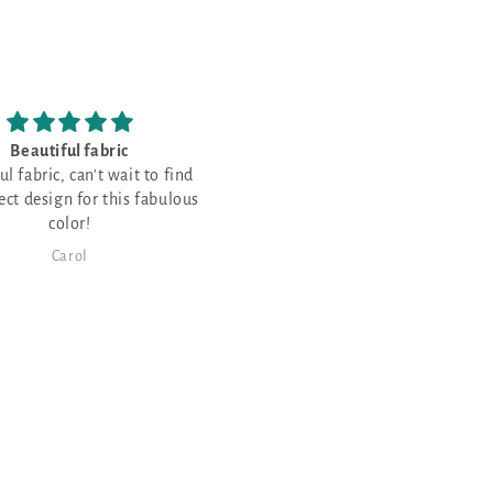
have never stitched on
Love the fabric!
palescent fabric and
never stitched on opalescent
c and thought it would be
or a few Christmas projects!
Karen Maier
Janet Sheppard