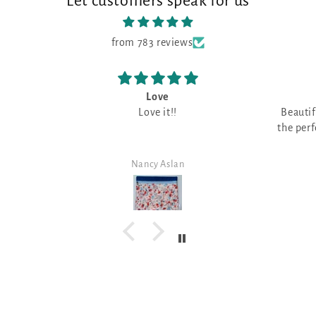
Let customers speak for us
from 783 reviews
Beautiful fabric
I 
Beautiful fabric, can't wait to find
o
the perfect design for this fabulous
I have 
color!
fabri
great f
Carol