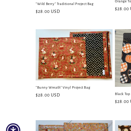
Orange To
"Wild Berry" Traditional Project Bag
Regular
$28.00
Regular
$28.00 USD
price
price
"Bunny Wreath" Vinyl Project Bag
Black Top
Regular
$28.00 USD
Regular
$28.00
price
price