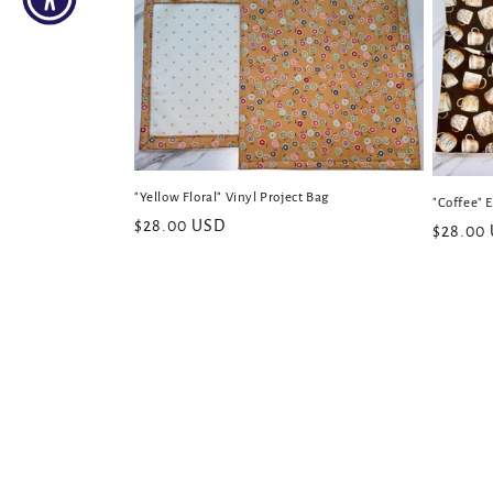
"Yellow Floral" Vinyl Project Bag
"Coffee" 
Regular
$28.00 USD
Regular
$28.00
price
price