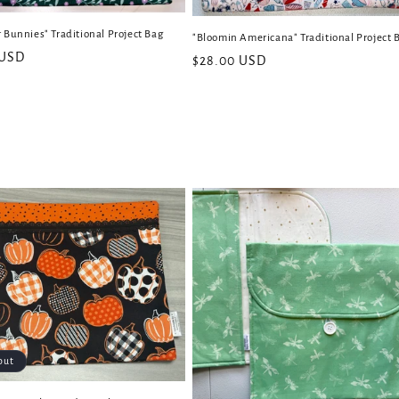
 Bunnies" Traditional Project Bag
"Bloomin Americana" Traditional Project 
 USD
Regular
$28.00 USD
price
out