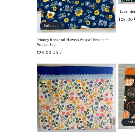
"Lavender
Regular
$28.00
Sold out
price
"Honey Bees and Flowers Please" Envelope
Project Bag
Regular
$28.00 USD
price
Sold 