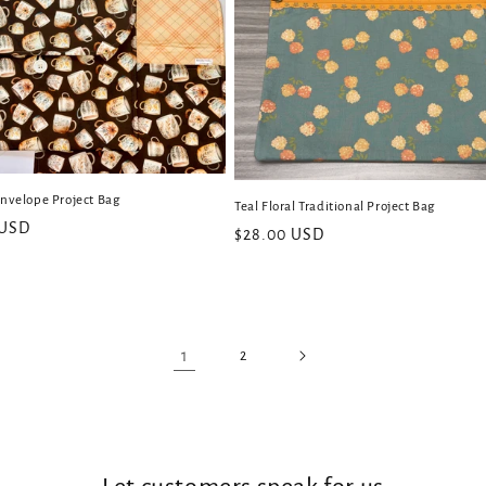
Envelope Project Bag
Teal Floral Traditional Project Bag
 USD
Regular
$28.00 USD
price
1
2