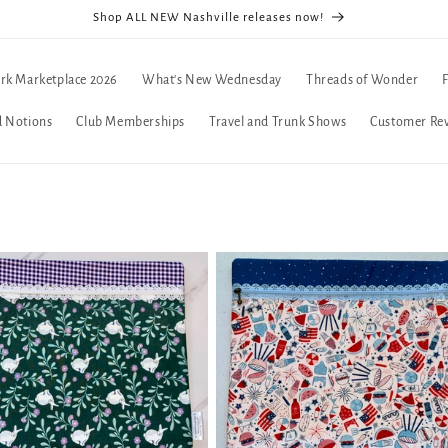
Shop ALL NEW Nashville releases now!
rk Marketplace 2026
What's New Wednesday
Threads of Wonder
d Notions
Club Memberships
Travel and Trunk Shows
Customer Re