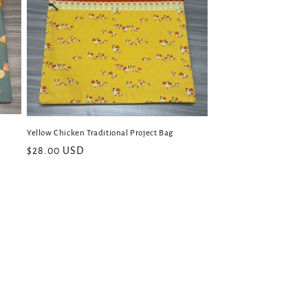
Yellow Chicken Traditional Project Bag
Regular
$28.00 USD
price