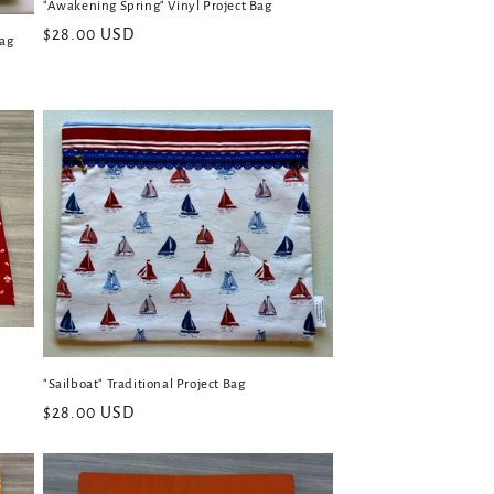
"Awakening Spring" Vinyl Project Bag
Regular
$28.00 USD
Bag
price
"Sailboat" Traditional Project Bag
Regular
$28.00 USD
price