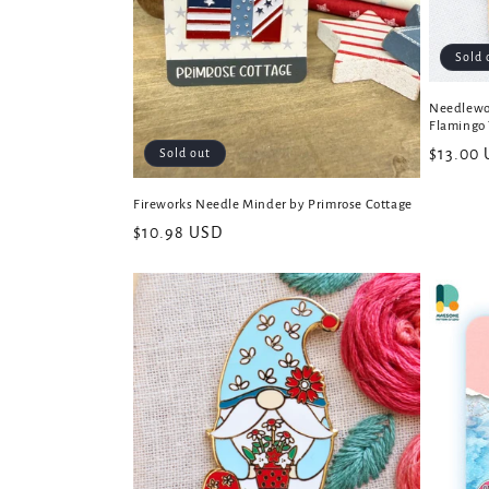
Sold 
Needlewo
Flamingo 
Regular
$13.00
Sold out
price
Fireworks Needle Minder by Primrose Cottage
Regular
$10.98 USD
price