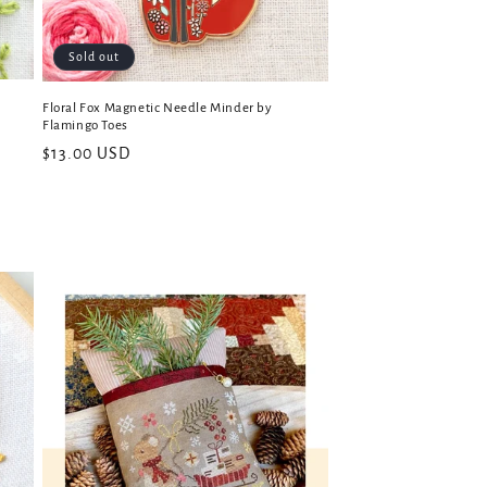
Sold out
Floral Fox Magnetic Needle Minder by
Flamingo Toes
Regular
$13.00 USD
price