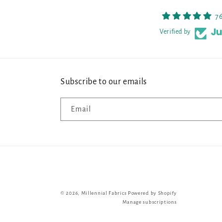
7
Verified by
Subscribe to our emails
Email
© 2026,
Millennial Fabrics
Powered by Shopify
Manage subscriptions