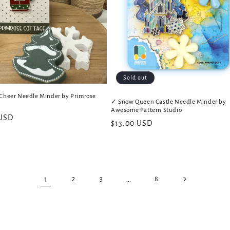
Sold out
Cheer Needle Minder by Primrose
✓ Snow Queen Castle Needle Minder by
Awesome Pattern Studio
 USD
Regular
$13.00 USD
price
1
…
2
3
8