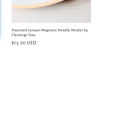
Haunted Camper Magnetic Needle Minder by
Flamingo Toes
Regular
$13.00 USD
price