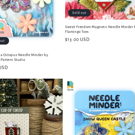
Sold out
Sweet Freedom Magnetic Needle Minder 
Flamingo Toes
Regular
$13.00 USD
out
price
a Octopus Needle Minder by
Pattern Studio
 USD