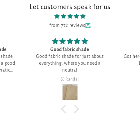
Let customers speak for us
from 772 reviews
Love all things RED
Good pl
t about
Got here just in time--all filled up!
qualit
eed a
Love all things RED!
Lot
SJ Randal