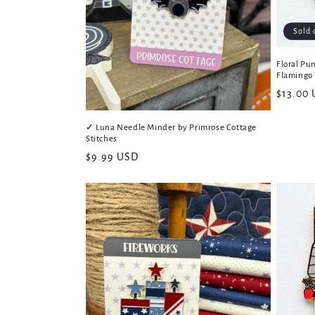
Sold 
Floral Pu
Flamingo 
Regular
$13.00
price
✓ Luna Needle Minder by Primrose Cottage
Stitches
Regular
$9.99 USD
price