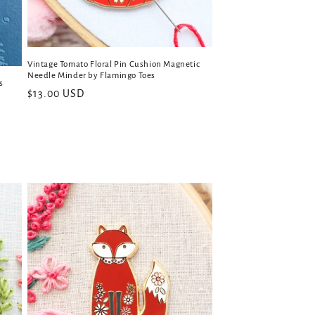
Vintage Tomato Floral Pin Cushion Magnetic
Needle Minder by Flamingo Toes
s
Regular
$13.00 USD
price