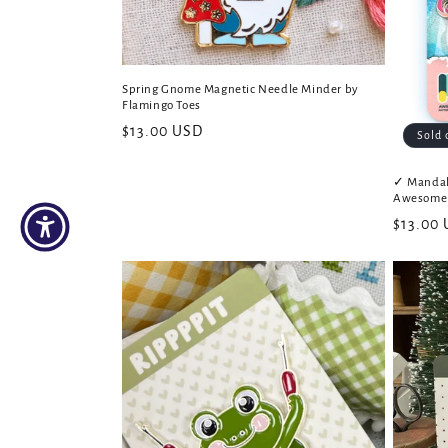
Spring Gnome Magnetic Needle Minder by
Flamingo Toes
Regular
$13.00 USD
Sold 
price
✓ Mandal
Awesome 
Regular
$13.00
price