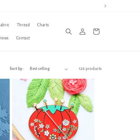
Fabric
Thread
Charts
Log
Cart
in
views
Contact
Sort by:
126 products