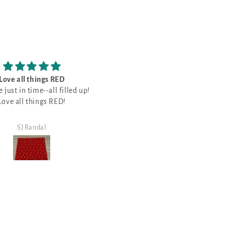
ace to get some really good
See the first review. All six will be
y products and spend some
the same... and guess why....
s of choices and easy to
bucks in the process.
good stuff, glad I made the
shop/view.
purchase.
Steven Walker
Steven Walker