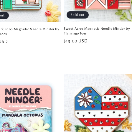
Sold out
out
Sweet Acres Magnetic Needle Minder by
rk Shop Magnetic Needle Minder by
Flamingo Toes
Toes
Regular
$13.00 USD
 USD
price