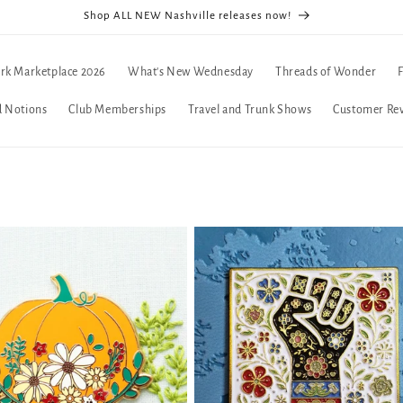
Shop ALL NEW Nashville releases now!
rk Marketplace 2026
What's New Wednesday
Threads of Wonder
d Notions
Club Memberships
Travel and Trunk Shows
Customer Re