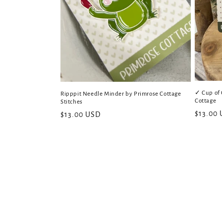
✓ Cup of 
Ripppit Needle Minder by Primrose Cottage
Cottage
Stitches
Regular
$13.00
Regular
$13.00 USD
price
price