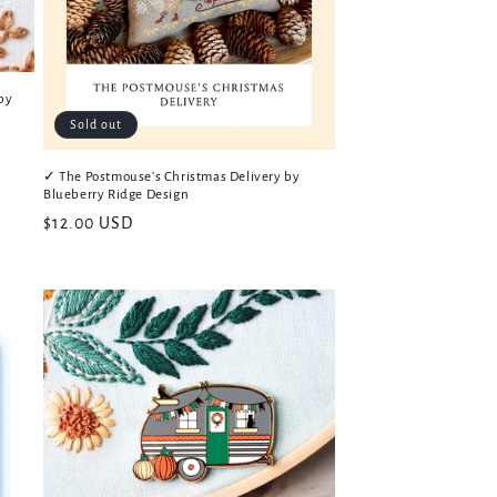
by
Sold out
✓ The Postmouse's Christmas Delivery by
Blueberry Ridge Design
Regular
$12.00 USD
price