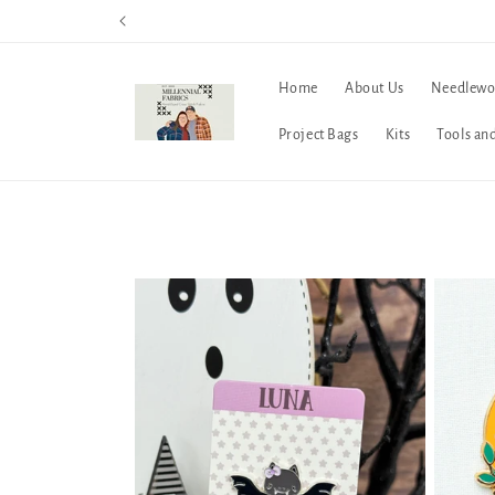
Skip to
content
Home
About Us
Needlewo
Project Bags
Kits
Tools an