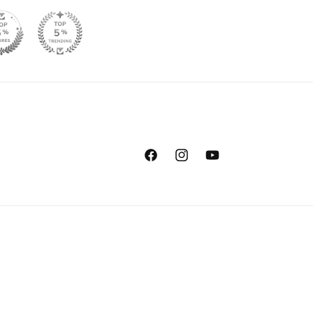
Facebook
Instagram
YouTube