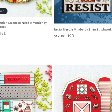
out
mpkin Magnetic Needle Minder by
Toes
Resist Needle Minder by Siren Stitchwork
 USD
Regular
$12.00 USD
price