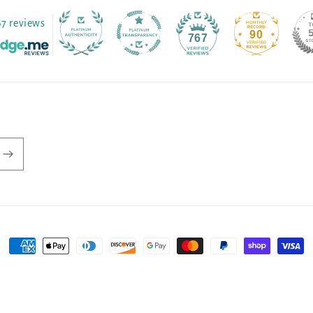
67 reviews
90
767
Payment
methods