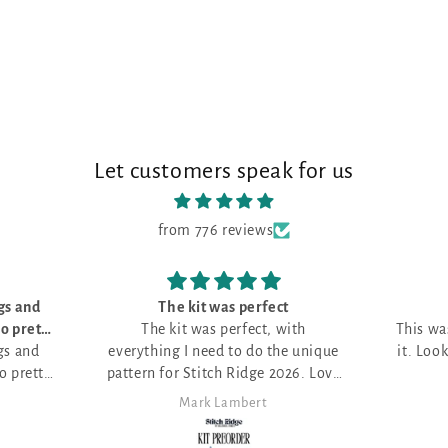
Let customers speak for us
from 776 reviews
t
Love it!
ith
This was my first month and I love
e unique
it. Looking for the perfect project.
026. Love
Anita Themer