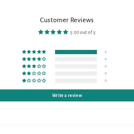
Customer Reviews
5.00 out of 5
3
0
0
0
0
Write a review