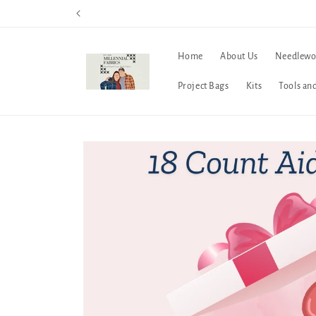
Skip to
content
Home
About Us
Needlewo
Project Bags
Kits
Tools an
Skip to
product
information