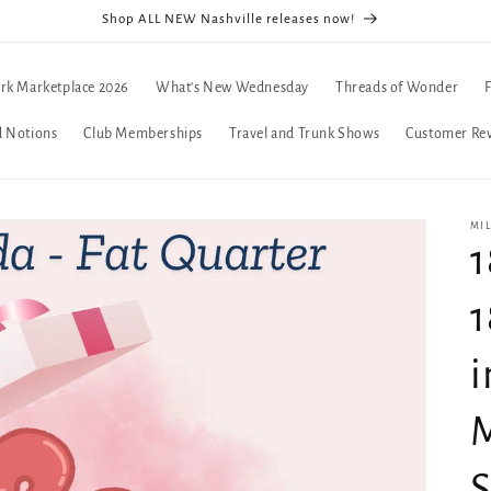
Shop ALL NEW Nashville releases now!
rk Marketplace 2026
What's New Wednesday
Threads of Wonder
d Notions
Club Memberships
Travel and Trunk Shows
Customer Re
MIL
1
1
i
S