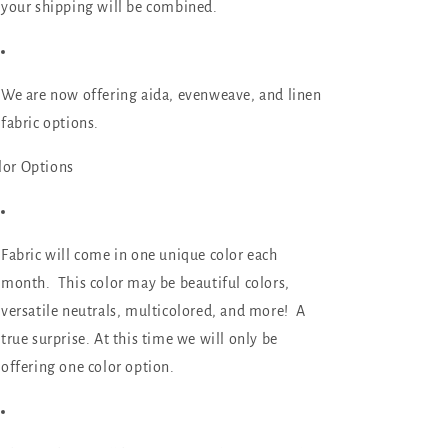
your shipping will be combined.
We are now offering aida, evenweave, and linen
fabric options.
lor Options
Fabric will come in
one unique color
each
month. This color may be beautiful colors,
versatile neutrals, multicolored, and more! A
true surprise. At this time we will only be
offering one color option.