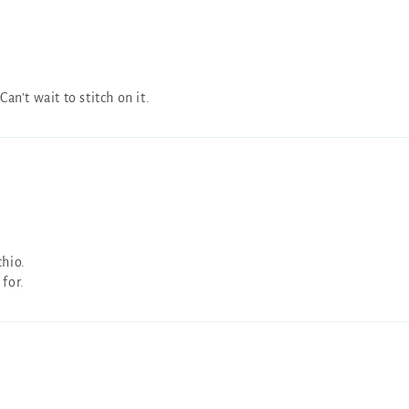
n't wait to stitch on it.
chio.
 for.