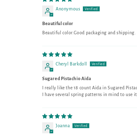
Anonymous
Beautiful color
Beautiful color.Good packaging and shipping. Ca
Cheryl Barkdoll
Sugared Pistachio Aida
I really like the 18 count Aida in Sugared Pista
I have several spring patterns in mind to use it
Joanna