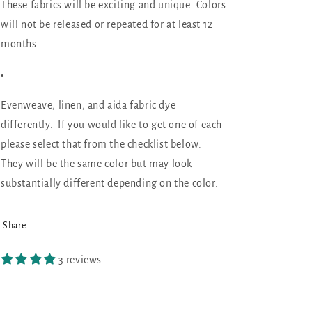
These fabrics will be exciting and unique. Colors
will not be released or repeated for at least 12
months.
Evenweave, linen, and aida fabric dye
differently. If you would like to get one of each
please select that from the checklist below.
They will be the same color but may look
substantially different depending on the color.
Share
3 reviews