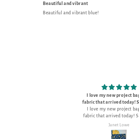
Beautiful and vibrant
Beautiful and vibrant blue!
 love my new project bags and
The kit was perfec
ic that arrived today! So pretty
The kit was perfect, w
I love my new project bags and
and well made
everything I need to do th
ic that arrived today! So pretty
pattern for Stitch Ridge 2
and well made.
it!
Janet Lowe
Mark Lambert