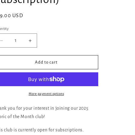
gular
29.00 USD
ice
ntity
Decrease
Increase
quantity
quantity
for
for
18ct
18ct
Add to cart
Aida:
Aida:
Fat
Fat
quarter
quarter
18
18
inches
inches
More payment options
by
by
27
27
ank you for your interest in joining our 2025
inches
inches
bric of the Month club!
(Fabric
(Fabric
of
of
is club is currently open for subscriptions.
the
the