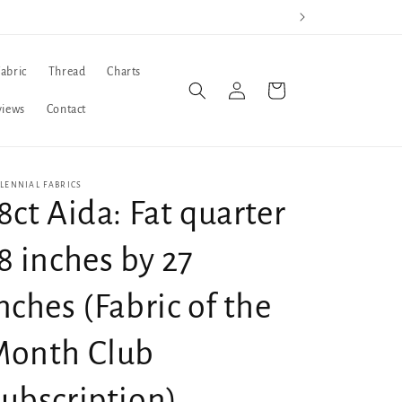
Fabric
Thread
Charts
Log
Cart
in
views
Contact
LENNIAL FABRICS
8ct Aida: Fat quarter
8 inches by 27
nches (Fabric of the
Month Club
ubscription)