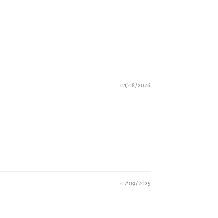
01/08/2026
07/09/2025