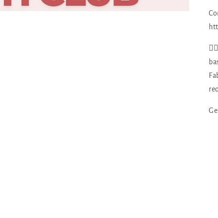
Co
ht
👉
ba
Fa
re
Ge