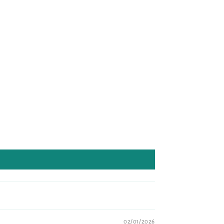
02/01/2026