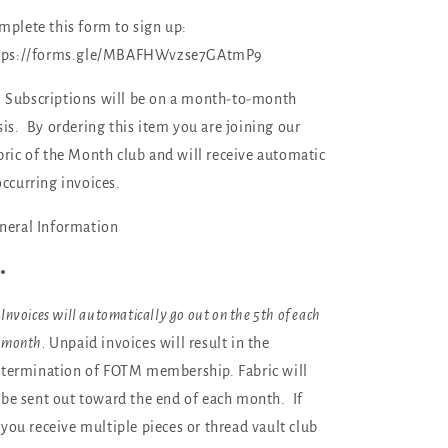
Month
Month
mplete this form to sign up:
Club
Club
Subscription)
Subscription)
tps://forms.gle/MBAFHWvzse7GAtmP9

Subscriptions will be on a month-to-month
sis. By ordering this item you are joining our
bric of the Month club and will receive automatic
occurring invoices.
neral Information
Invoices will automatically go out on the 5th of each
month.
Unpaid invoices will result in the
termination of FOTM membership. Fabric will
be sent out toward the end of each month. If
you receive multiple pieces or thread vault club