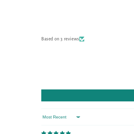
Based on 3 reviews
Sort by