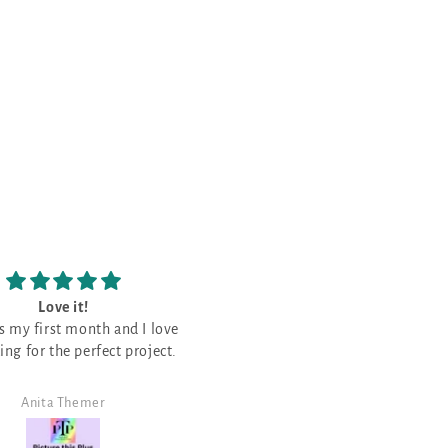
Love the patterns
The prettiest Navy shade
Love the patterns -
This is the prettiest Navy sha
that I have purchased. It is a good
neutral for a monochromati
design!
Angela Morris
SJ Randal