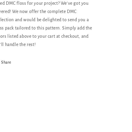
ed DMC floss for your project? We've got you
vered! We now offer the complete DMC
llection and would be delighted to send you a
oss pack tailored to this pattern. Simply add the
lors listed above to your cart at checkout, and
'll handle the rest!
Share