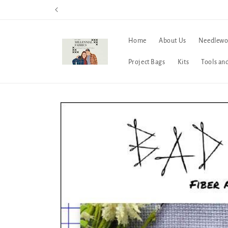
Skip to
content
Home
About Us
Needlewo
Project Bags
Kits
Tools an
Skip to
product
information