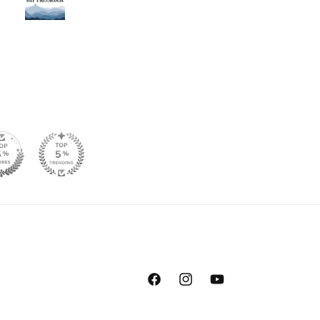
Facebook
Instagram
YouTube