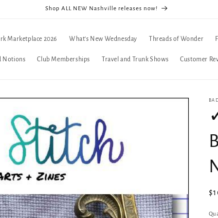
Shop ALL NEW Nashville releases now!
rk Marketplace 2026
What's New Wednesday
Threads of Wonder
d Notions
Club Memberships
Travel and Trunk Shows
Customer Re
BA
✓
B
Re
$
pr
Qua