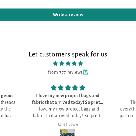
Write a review
Let customers speak for us
from 777 reviews
 bags and
The kit was perfect
tty
The kit was perfect, with
This 
 bags and
e
everything I need to do the unique
it. L
ty
pattern for Stitch Ridge 2026. Love
.
it!
Mark Lambert