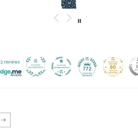
72 reviews
90
772