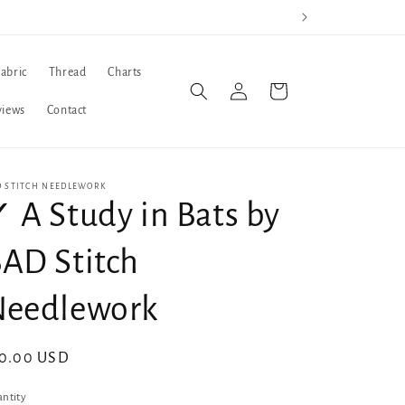
Fabric
Thread
Charts
Log
Cart
in
views
Contact
D STITCH NEEDLEWORK
 A Study in Bats by
AD Stitch
Needlework
gular
10.00 USD
ice
ntity