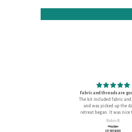
Fabric and threads are gorgeous!
I love my new project
The kit included fabric and threads
fabric that arrived today! So pre
and was picked up the day the
I love my new project
and well mad
retreat began. It was nice to have
fabric that arrived today! So pret
all the threads gathered together
and well made
Robin B
Janet Lowe
for me. The fabric is a beautiful
color. Sarah's fabrics are so much