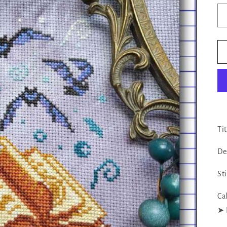
Ti
De
St
Ca
‪‪