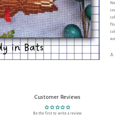
Ne
co
co
fl
co
we
Customer Reviews
Be the first to write a review