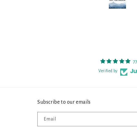
prettier in person, so I am thrilled.
7
Verified by
Subscribe to our emails
Email