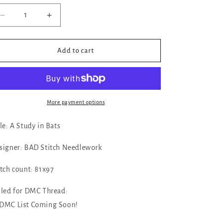
Decrease
Increase
quantity
quantity
for
for
✓
✓
Add to cart
A
A
Study
Study
in
in
Bats
Bats
by
by
More payment options
BAD
BAD
Stitch
Stitch
tle: A Study in Bats
Needlework
Needlework
signer: BAD Stitch Needlework
itch count: 81x97
lled for DMC Thread:
➤ DMC List Coming Soon!