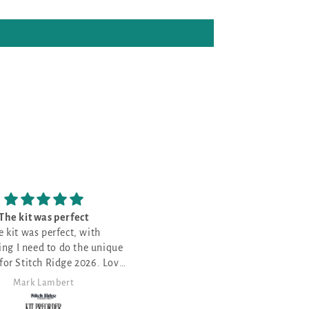
Love it!
Love the patterns
was my first month and I love
Love the patterns -
ooking for the perfect project.
Anita Themer
Angela Morris