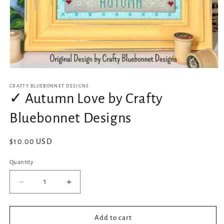
Open
media
1
CRAFTY BLUEBONNET DESIGNS
in
✓ Autumn Love by Crafty
modal
Bluebonnet Designs
Regular
$10.00 USD
price
Quantity
Decrease
Increase
quantity
quantity
for
for
✓
✓
Add to cart