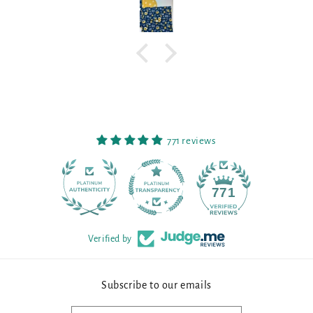
771 reviews
90
771
Verified by
Subscribe to our emails