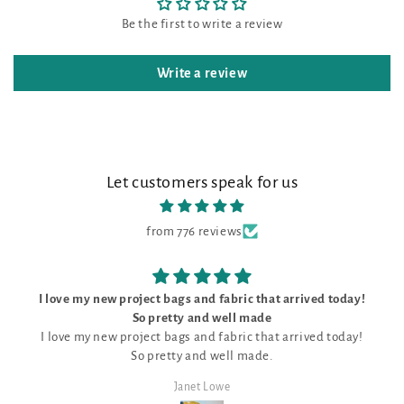
Be the first to write a review
Write a review
Let customers speak for us
from 776 reviews
I love my new project bags and fabric that arrived today!
So pretty and well made
I love my new project bags and fabric that arrived today!
So pretty and well made.
Janet Lowe