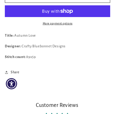
Autumn
Autumn
Love
Love
by
by
Crafty
Crafty
Bluebonnet
Bluebonnet
More payment options
Designs
Designs
Title:
Autumn Love
Designer:
Crafty Bluebonnet Designs
Stitch count:
89x59
Share
Customer Reviews