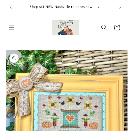
Skip to
We now
Shop ALL NEW Nashville releases now!
content
ThreadWo
Cart
Skip to
product
information