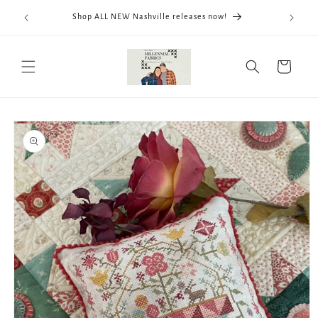
Skip to
We now
Shop ALL NEW Nashville releases now!
content
ThreadWo
Cart
Skip to
product
information