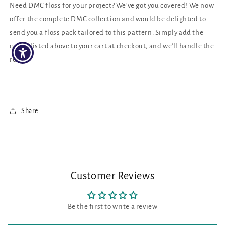
Need DMC floss for your project? We've got you covered! We now
offer the complete DMC collection and would be delighted to
send you a floss pack tailored to this pattern. Simply add the
colors listed above to your cart at checkout, and we'll handle the
rest!
Share
Customer Reviews
Be the first to write a review