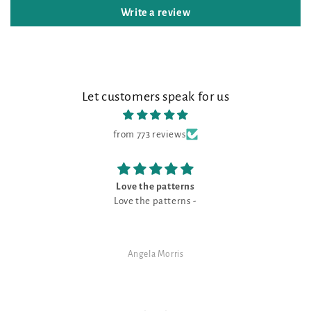
Write a review
Let customers speak for us
from 773 reviews
e patterns
The prettiest N
e patterns -
This is the prettiest Navy shade 
is a good neutral for a m
la Morris
SJ Rand