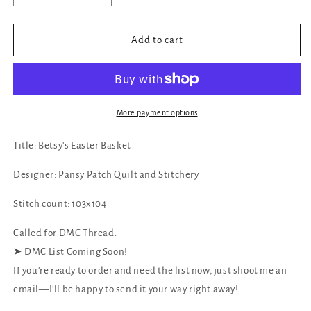
quantity
quantity
for
for
✓
✓
Add to cart
Betsy&#39;s
Betsy&#39;s
Easter
Easter
Basket
Basket
by
by
Pansy
Pansy
More payment options
Patch
Patch
Quilt
Quilt
Title: Betsy's Easter Basket
and
and
Stitchery
Stitchery
Designer: Pansy Patch Quilt and Stitchery
Stitch count: 103x104
Called for DMC Thread:
‪‪➤ DMC List Coming Soon!
If you're ready to order and need the list now, just shoot me an
email—I'll be happy to send it your way right away!