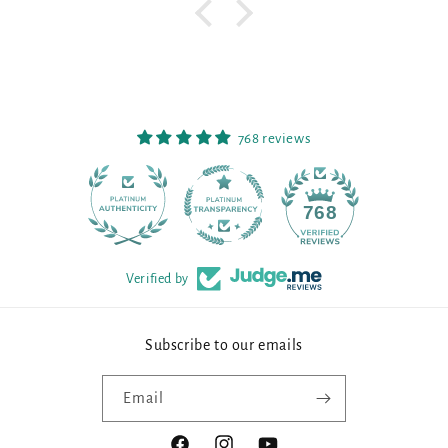
768 reviews
90
768
Verified by
Subscribe to our emails
Email