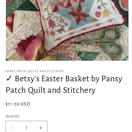
Open
media
1
PANSY PATCH QUILTS AND STITCHERY
in
✓ Betsy's Easter Basket by Pansy
modal
Patch Quilt and Stitchery
Regular
$11.00 USD
price
Quantity
Decrease
Increase