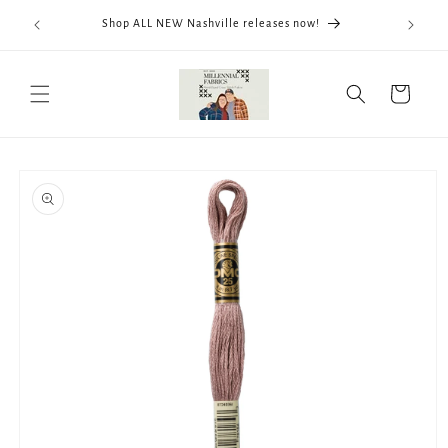
Skip to
We now
Shop ALL NEW Nashville releases now!
content
ThreadWo
Cart
Skip to
product
information