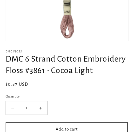
Open
media
1
DMC FLOSS
in
DMC 6 Strand Cotton Embroidery
modal
Floss #3861 - Cocoa Light
Regular
$0.87 USD
price
Quantity
Decrease
Increase
quantity
quantity
for
for
DMC
DMC
Add to cart