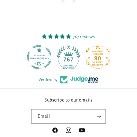
767 reviews
90
767
Verified by
Subscribe to our emails
Email
Facebook
Instagram
YouTube