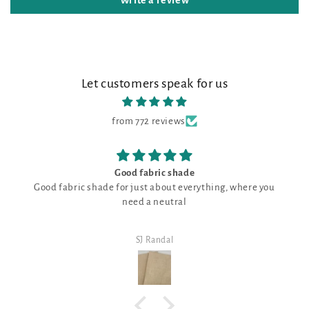
Write a review
Let customers speak for us
from 772 reviews
Good fabric shade
Good fabric shade for just about everything, where you
need a neutral
SJ Randal