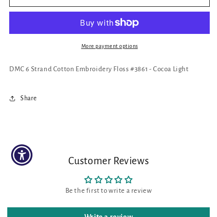
6
6
Strand
Strand
Cotton
Cotton
Embroidery
Embroidery
Floss
Floss
More payment options
#3861
#3861
-
-
DMC 6 Strand Cotton Embroidery Floss #3861 - Cocoa Light
Cocoa
Cocoa
Light
Light
Share
Customer Reviews
Be the first to write a review