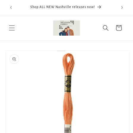
Skip to
We now
Shop ALL NEW Nashville releases now!
content
ThreadWo
Cart
Skip to
product
information