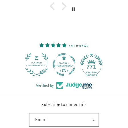
771 reviews
90
771
Verified by
Subscribe to our emails
Email