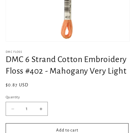
Open
media
1
DMC FLOSS
in
DMC 6 Strand Cotton Embroidery
modal
Floss #402 - Mahogany Very Light
Regular
$0.87 USD
price
Quantity
Decrease
Increase
quantity
quantity
for
for
DMC
DMC
Add to cart