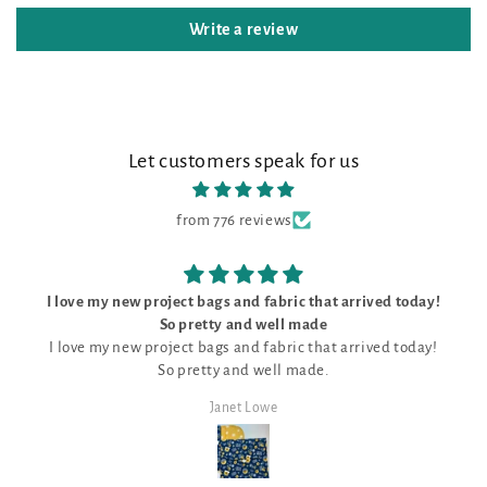
Write a review
Let customers speak for us
from 776 reviews
ject bags and fabric that arrived today!
The
o pretty and well made
The kit was perfect,
ject bags and fabric that arrived today!
unique pattern f
o pretty and well made.
Janet Lowe