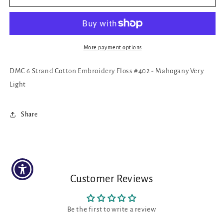
6
6
Strand
Strand
Cotton
Cotton
Embroidery
Embroidery
Floss
Floss
More payment options
#402
#402
-
-
DMC 6 Strand Cotton Embroidery Floss #402 - Mahogany Very
Mahogany
Mahogany
Light
Very
Very
Light
Light
Share
Customer Reviews
Be the first to write a review