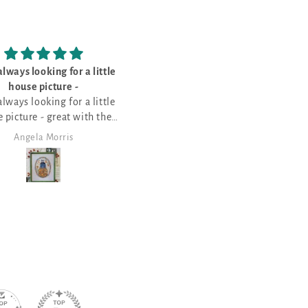
lways looking for a little
I bought this for my sister - sh
house picture -
loves the
lways looking for a little
I bought this for my sister - sh
 picture - great with the
loves the saying of various
pumpkin field
Halloween things
Angela Morris
Angela Morris