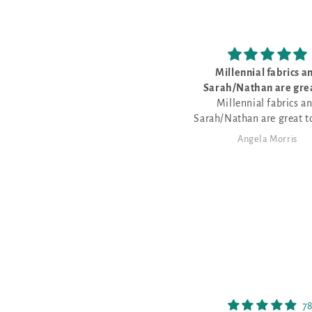
Millennial fabrics a
Sarah/Nathan are grea
Millennial fabrics a
Sarah/Nathan are great t
with - very friendly - lov
Angela Morris
Nathan dyes fabric for the
patterns
78