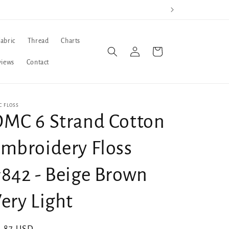
Fabric
Thread
Charts
Log
Cart
in
views
Contact
 FLOSS
MC 6 Strand Cotton
mbroidery Floss
842 - Beige Brown
ery Light