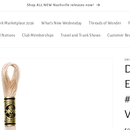
Shop ALL NEW Nashville releases now!
rk Marketplace 2026
What's New Wednesday
Threads of Wonder
d Notions
Club Memberships
Travel and Trunk Shows
Customer Re
DMC
D
E
#
V