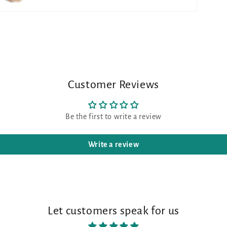
Customer Reviews
Be the first to write a review
Write a review
Let customers speak for us