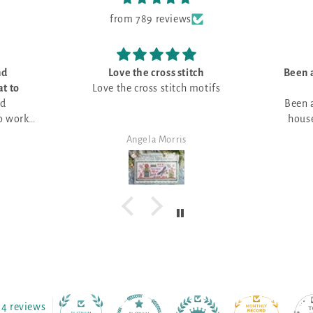
from 789 reviews
nd
Love the cross stitch
Been a
t to
Love the cross stitch motifs
nd
Been a
o work
house
e that
Angela Morris
 various
4 reviews