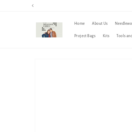
Skip to
content
Home
About Us
Needlewo
Project Bags
Kits
Tools an
Skip to
product
information