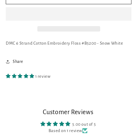
6
6
Strand
Strand
Cotton
Cotton
Embroidery
Embroidery
Floss
Floss
#B5200
#B5200
-
-
DMC 6 Strand Cotton Embroidery Floss #B5200 - Snow White
Snow
Snow
White
White
Share
1 review
Customer Reviews
5.00 out of 5
Based on 1 review