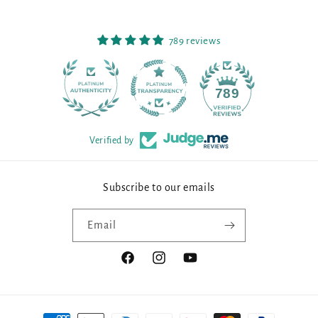
789 reviews
90
789
Verified by
Subscribe to our emails
Email
Facebook
Instagram
YouTube
Payment