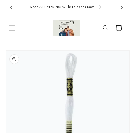
Skip to
We now
Shop ALL NEW Nashville releases now!
content
ThreadWo
Cart
Skip to
product
information