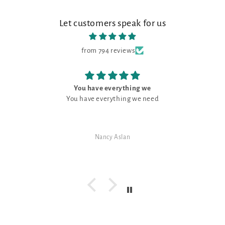
Let customers speak for us
from 794 reviews
You have everything we
You have everything we need
Nancy Aslan