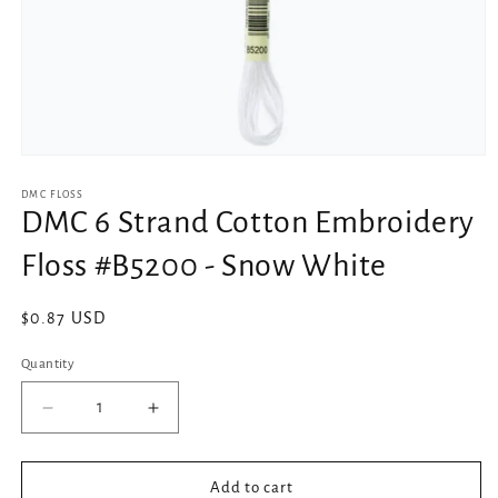
Open
media
1
DMC FLOSS
in
DMC 6 Strand Cotton Embroidery
modal
Floss #B5200 - Snow White
Regular
$0.87 USD
price
Quantity
Decrease
Increase
quantity
quantity
for
for
DMC
DMC
Add to cart