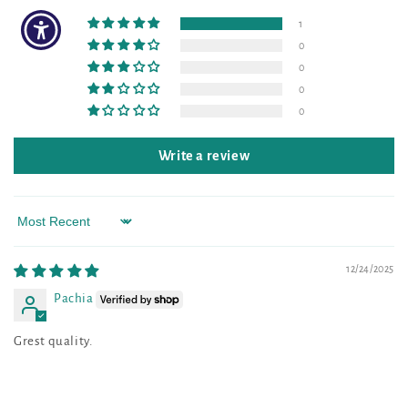
1
0
0
0
0
Write a review
Sort by
12/24/2025
Pachia
Grest quality.