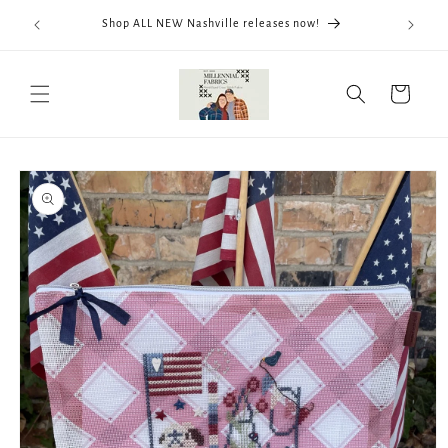
Skip to
We now
Shop ALL NEW Nashville releases now!
content
ThreadWo
Cart
Skip to
product
information