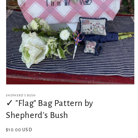
Open
media
1
SHEPHERD'S BUSH
in
✓ "Flag" Bag Pattern by
modal
Shepherd's Bush
Regular
$10.00 USD
price