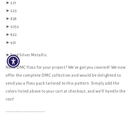
➤ 221
➤ 223
➤ 838
➤ 3052
➤ 822
➤ 931
➤ E168 Silver Metallic
Need DMC floss for your project? We've got you covered! We now
offer the complete DMC collection and would be delighted to
send you a floss pack tailored to this pattern. Simply add the
colors listed above to your cart at checkout, and we'll handle the
rest!
------------------------