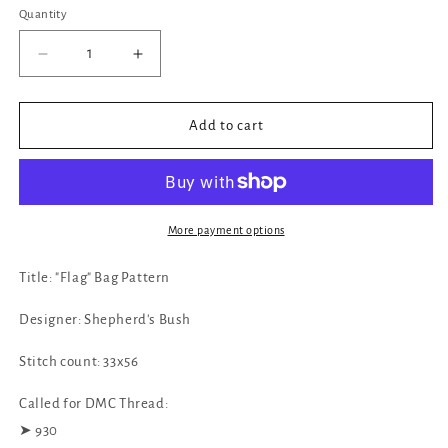
Quantity
Decrease
Increase
quantity
quantity
for
for
✓
✓
Add to cart
&quot;Flag&quot;
&quot;Flag&quot;
Bag
Bag
Pattern
Pattern
by
by
Shepherd&#39;s
Shepherd&#39;s
More payment options
Bush
Bush
Title: "Flag" Bag Pattern
Designer: Shepherd's Bush
Stitch count: 33x56
Called for DMC Thread:
➤ 930