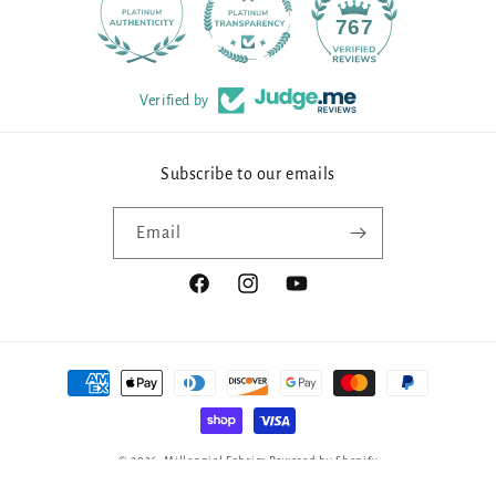
90
767
Verified by
Subscribe to our emails
Email
Facebook
Instagram
YouTube
Payment
methods
© 2026,
Millennial Fabrics
Powered by Shopify
Manage subscriptions