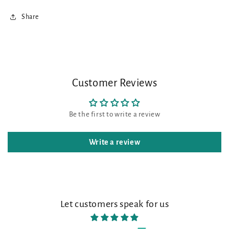
Share
Customer Reviews
Be the first to write a review
Write a review
Let customers speak for us