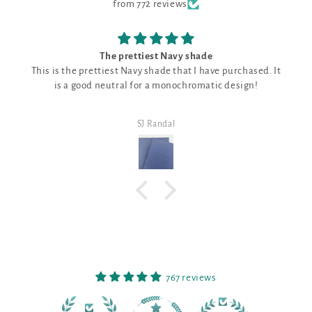
from 772 reviews
The prettiest Navy shade
 the prettiest Navy shade that I have purchased. It
Good fabric
 a good neutral for a monochromatic design!
SJ Randal
767 reviews