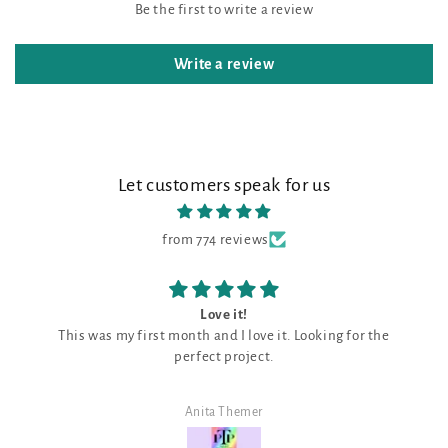
Be the first to write a review
Write a review
Let customers speak for us
from 774 reviews
Love it!
This was my first month and I love it. Looking for the
perfect project.
Anita Themer