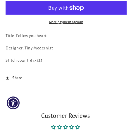
Your
Your
Heart
Heart
by
by
Tiny
Tiny
More payment options
Modernist
Modernist
Title: Follow you heart
Designer: Tiny Modernist
Stitch count: 67x125
Share
Customer Reviews