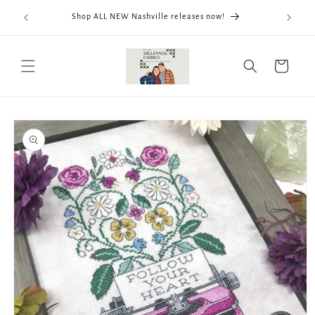
Skip to
We now
Shop ALL NEW Nashville releases now!
content
ThreadWo
Cart
Skip to
product
information