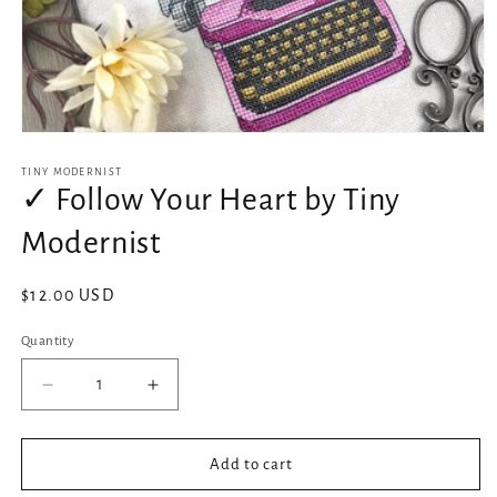
Open
media
1
TINY MODERNIST
in
✓ Follow Your Heart by Tiny
modal
Modernist
Regular
$12.00 USD
price
Quantity
Decrease
Increase
quantity
quantity
for
for
✓
✓
Add to cart
Follow
Follow