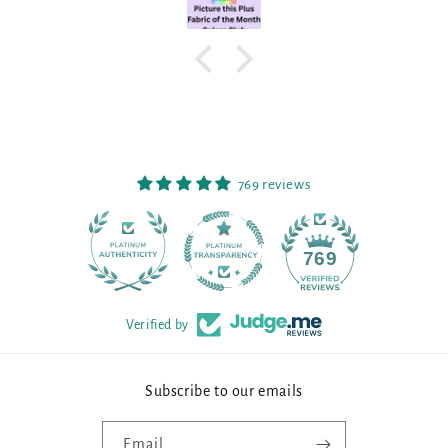
769 reviews
90
769
Verified by
Subscribe to our emails
Email