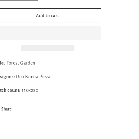
quantity
quantity
for
for
✓
✓
Add to cart
Forest
Forest
Garden
Garden
by
by
Una
Una
Buena
Buena
Pieza
Pieza
le:
Forest Garden
signer:
Una Buena Pieza
itch count:
110x220
Share