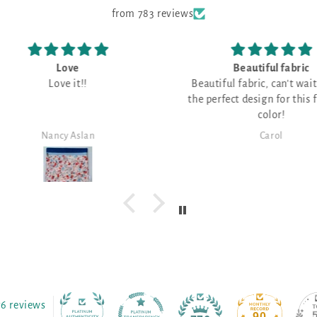
from 783 reviews
Beautiful fabric
I 
Beautiful fabric, can't wait to find
o
the perfect design for this fabulous
I have 
color!
fabri
great f
Carol
76 reviews
90