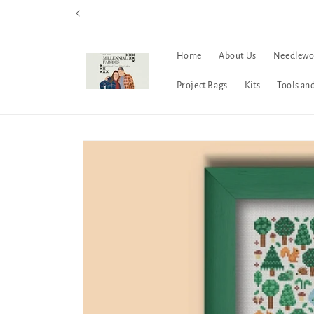
Skip to
content
Home
About Us
Needlewo
Project Bags
Kits
Tools an
Skip to
product
information