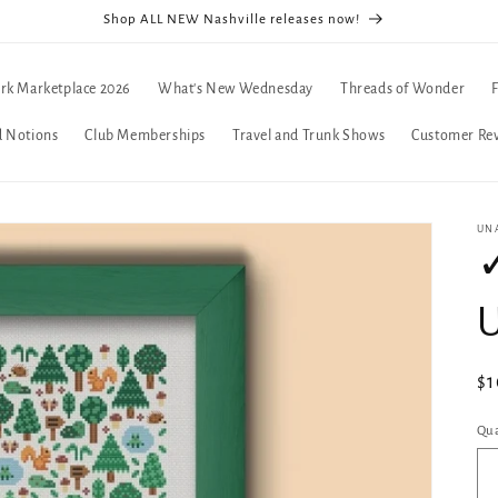
Shop ALL NEW Nashville releases now!
rk Marketplace 2026
What's New Wednesday
Threads of Wonder
d Notions
Club Memberships
Travel and Trunk Shows
Customer Re
UN
✓
U
Re
$1
pr
Qua