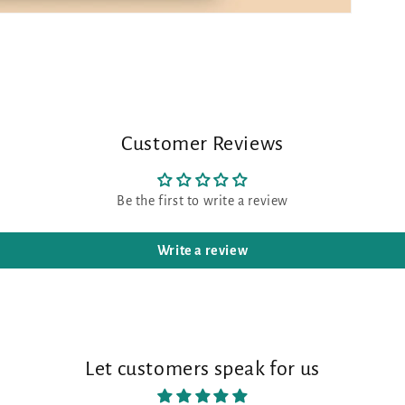
Customer Reviews
Be the first to write a review
Write a review
Let customers speak for us