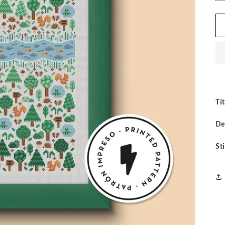
Tit
De
St