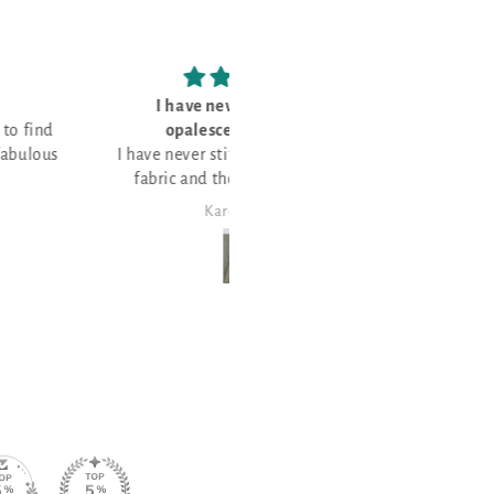
have never stitched on
Love the fabric!
palescent fabric and
never stitched on opalescent
c and thought it would be
or a few Christmas projects!
Karen Maier
Janet Sheppard