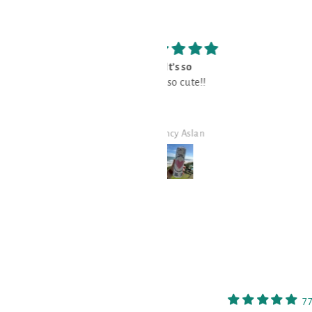
It’s so
Love
It’s so cute!!
Love it!!
Nancy Aslan
Nancy Aslan
7