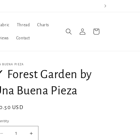
Fabric
Thread
Charts
Log
Cart
in
views
Contact
A BUENA PIEZA
 Forest Garden by
na Buena Pieza
gular
0.50 USD
ice
ntity
Decrease
Increase