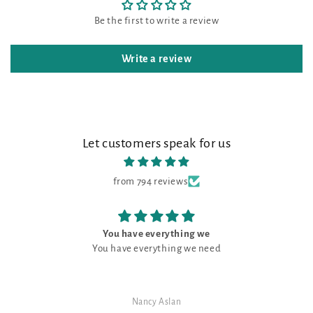
Be the first to write a review
Write a review
Let customers speak for us
from 794 reviews
You have everything we
You have everything we need
Nancy Aslan