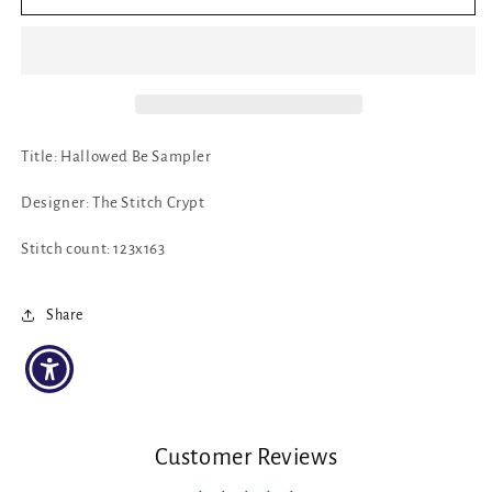
Hallowed
Hallowed
Be
Be
Sampler
Sampler
by
by
The
The
Stitch
Stitch
Crypt
Crypt
Title: Hallowed Be Sampler
Designer: The Stitch Crypt
Stitch count: 123x163
Share
Customer Reviews