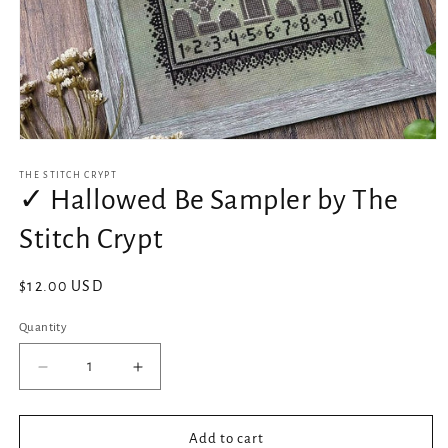
Open
media
1
THE STITCH CRYPT
in
✓ Hallowed Be Sampler by The
modal
Stitch Crypt
Regular
$12.00 USD
price
Quantity
Decrease
Increase
quantity
quantity
for
for
✓
✓
Add to cart