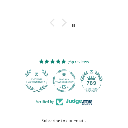
789 reviews
90
789
Verified by
Subscribe to our emails