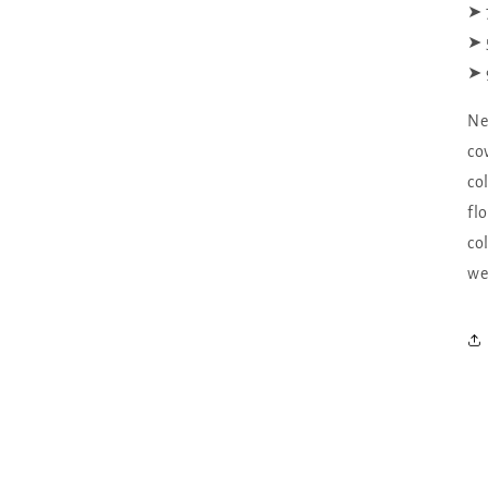
➤ 
➤ 
➤ 
Ne
co
co
fl
co
we