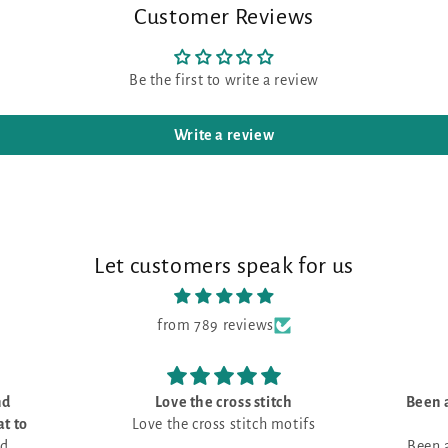
Customer Reviews
Be the first to write a review
Write a review
Let customers speak for us
from 789 reviews
tch
Been always looking for a little
I bou
motifs
house picture -
Been always looking for a little
I bou