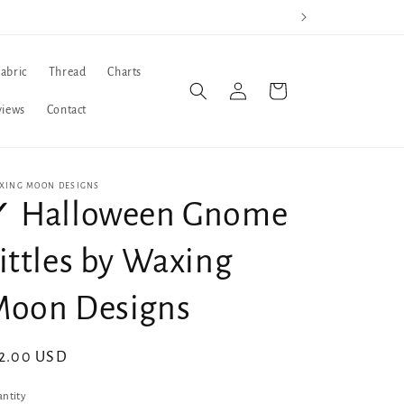
Fabric
Thread
Charts
Log
Cart
in
views
Contact
XING MOON DESIGNS
✓ Halloween Gnome
ittles by Waxing
Moon Designs
gular
2.00 USD
ice
ntity