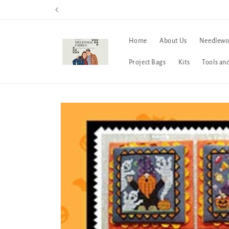
Skip to
content
Home
About Us
Needlewo
Project Bags
Kits
Tools an
Skip to
product
information