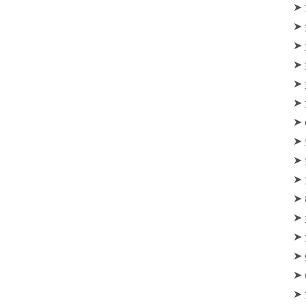
‪‪➤
➤ 
➤ 
➤ 
➤ 
➤ 
➤ 
➤ 
➤ 
➤ 
➤ 
➤ 
➤ 
➤ 
➤ 
➤ 