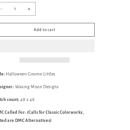
Decrease
Increase
quantity
quantity
for
for
✓
✓
Add to cart
Halloween
Halloween
Gnome
Gnome
Littles
Littles
by
by
Waxing
Waxing
Moon
Moon
Designs
Designs
tle:
Halloween Gnome Littles
signer:
Waxing Moon Designs
itch count:
48 x 48
C Called For: (Calls for Classic Colorworks,
sted are DMC Alternatives)