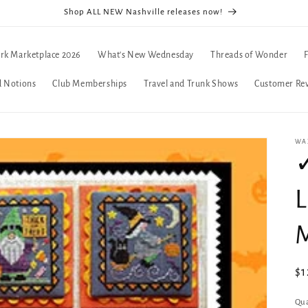
Shop ALL NEW Nashville releases now!
rk Marketplace 2026
What's New Wednesday
Threads of Wonder
d Notions
Club Memberships
Travel and Trunk Shows
Customer Re
WA
L
Re
$1
pr
Qua