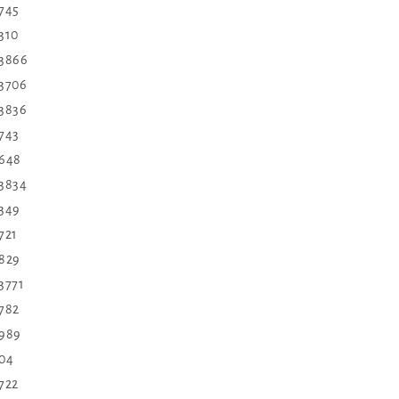
 745
310
3866
3706
3836
743
648
3834
349
721
829
3771
782
989
04
722