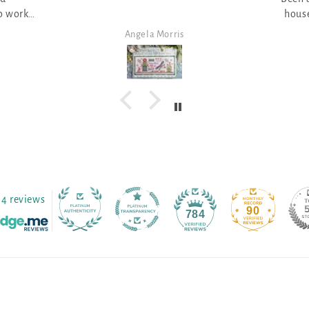
house picture - great with the
lo
pumpkin field
Angela Morris
4 reviews
90
784