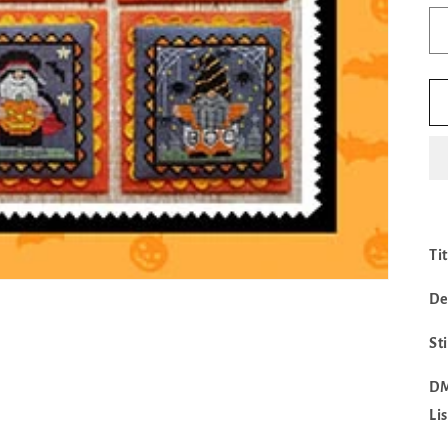
Ti
De
St
DM
Li