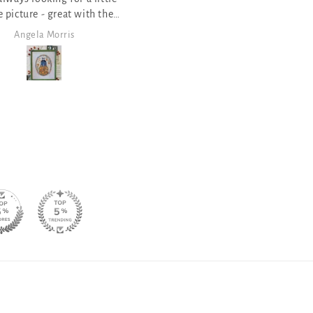
ves the saying of various
Halloween things
Angela Morris
Angela Morris