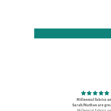
Millennial fabrics and
Love the cross sti
Sarah/Nathan are great to
Love the cross stitch 
Millennial fabrics and