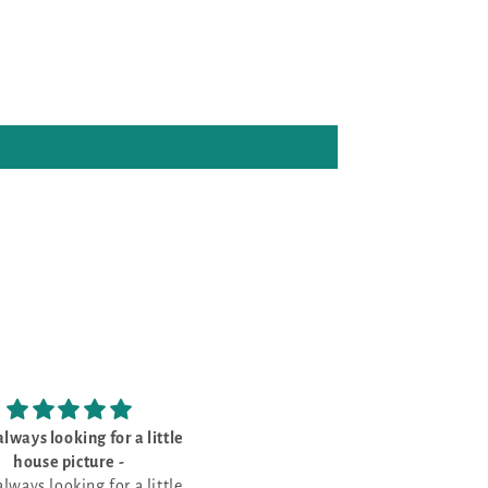
ght this for my sister - she’s
Love wildlife
loves the
Love wildlife charts
ght this for my sister - she’s