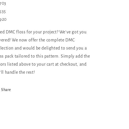
703
535
920
ed DMC floss for your project? We've got you
vered! We now offer the complete DMC
llection and would be delighted to send you a
oss pack tailored to this pattern. Simply add the
lors listed above to your cart at checkout, and
'll handle the rest!
Share