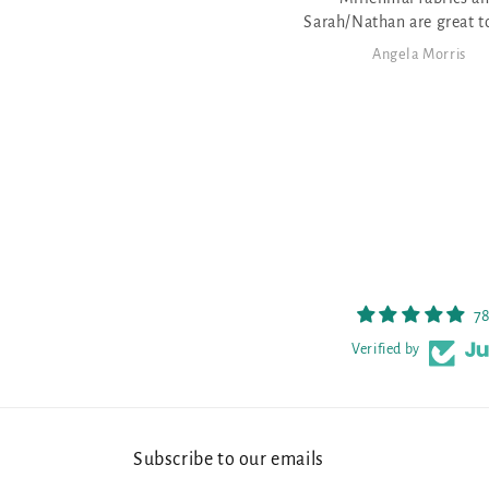
Sarah/Nathan are great to work
with - very friendly - love that
Angela Morris
Angela Morris
athan dyes fabric for the various
patterns
78
Verified by
Subscribe to our emails