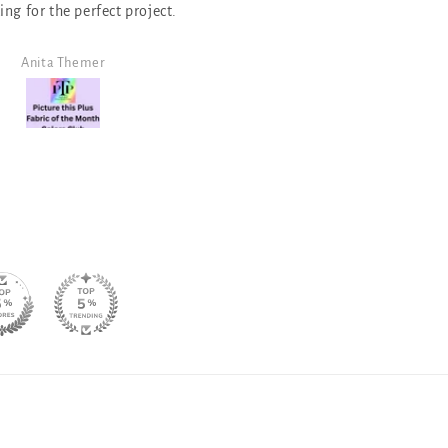
that I have purchased. It is a good
neutral for a monochromati
design!
Angela Morris
SJ Randal