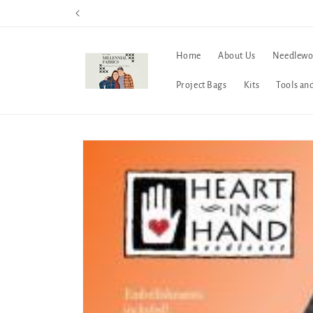
Skip to
content
Home
About Us
Needlewo
Project Bags
Kits
Tools an
Skip to
product
information