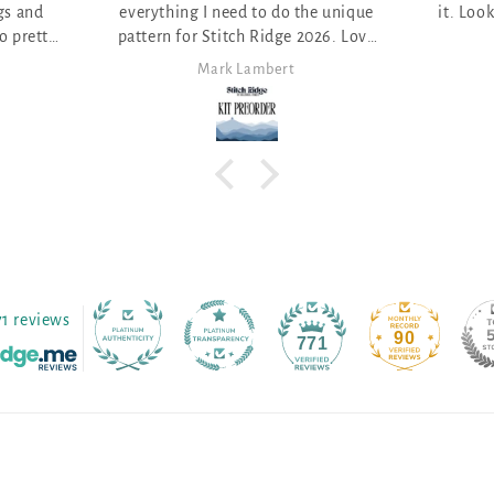
e unique
it. Looking for the perfect project.
026. Love
Anita Themer
71 reviews
90
771