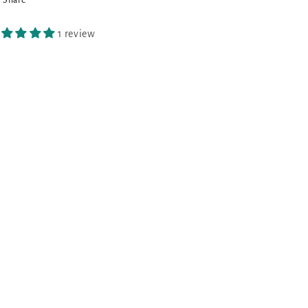
1 review