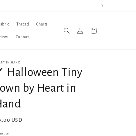
Fabric
Thread
Charts
Log
Cart
in
views
Contact
ART IN HAND
 Halloween Tiny
own by Heart in
Hand
gular
3.00 USD
ice
ntity