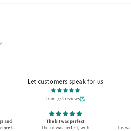
n!
Let customers speak for us
from 776 reviews
t
Love it!
ith
This was my first month and I love