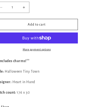
Decrease
Increase
quantity
quantity
for
for
✓
✓
Add to cart
Halloween
Halloween
Tiny
Tiny
Town
Town
by
by
Heart
Heart
More payment options
in
in
Hand
Hand
Includes charms!**
tle:
Halloween Tiny Town
signer:
Heart in Hand
itch count:
176 x 30
Share