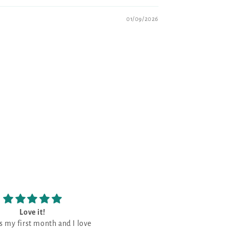
01/09/2026
Love the patterns
The prettiest Navy shade
Love the patterns -
This is the prettiest Navy sha