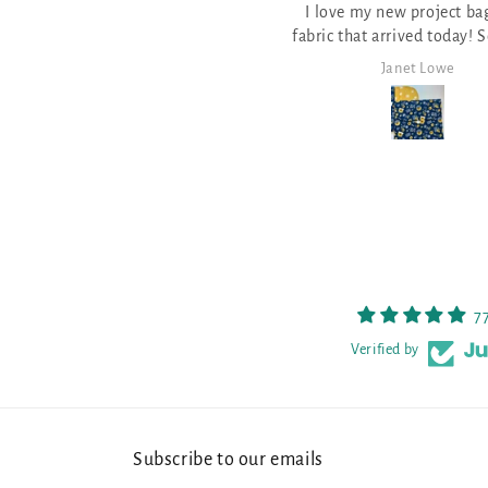
I love my new project bags and
and well made
everything I need to do th
ric that arrived today! So pretty
pattern for Stitch Ridge 2
and well made.
it!
Janet Lowe
Mark Lambert
7
Verified by
Subscribe to our emails