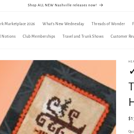
Shop ALL NEW Nashville releases now!
rk Marketplace 2026
What's New Wednesday
Threads of Wonder
d Notions
Club Memberships
Travel and Trunk Shows
Customer Re
HE
✓
T
Re
$1
pr
Qua