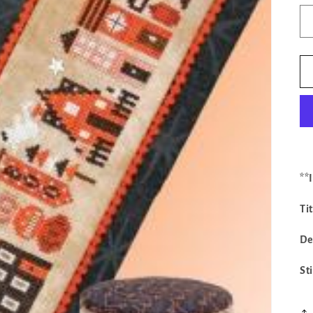
**
Ti
De
St