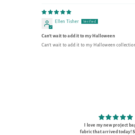
Ellen Tisher
Can’t wait to add it to my Halloween
Can’t wait to add it to my Halloween collectio
I love my new project bags and
The kit was perfec
ic that arrived today! So pretty
The kit was perfect, w