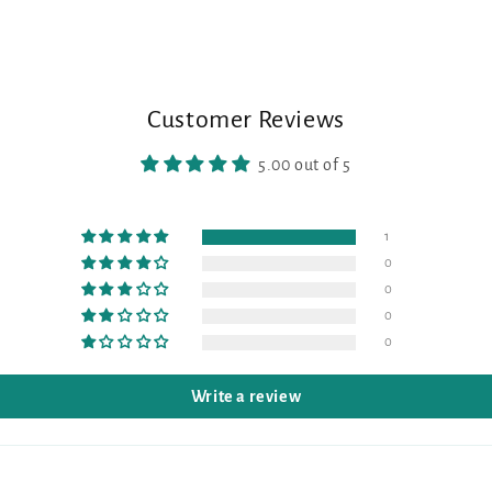
Customer Reviews
5.00 out of 5
1
0
0
0
0
Write a review