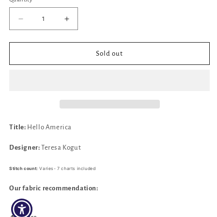
Decrease
Increase
quantity
quantity
for
for
Hello
Hello
Sold out
America
America
by
by
Teresa
Teresa
Kogut
Kogut
Title:
Hello America
Designer:
Teresa Kogut
Stitch count:
Varies- 7 charts included
Our fabric recommendation: