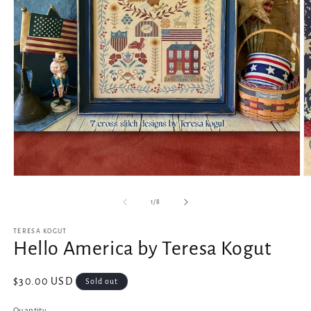
Open
O
media
m
1
2
of
1
/
8
in
in
modal
m
TERESA KOGUT
Hello America by Teresa Kogut
Regular
$30.00 USD
Sold out
price
Quantity