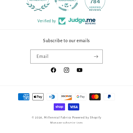
90
784
Verified by
Subscribe to our emails
Email
Facebook
Instagram
YouTube
Payment
methods
© 2026,
Millennial Fabrics
Powered by Shopify
Manage subscriptions