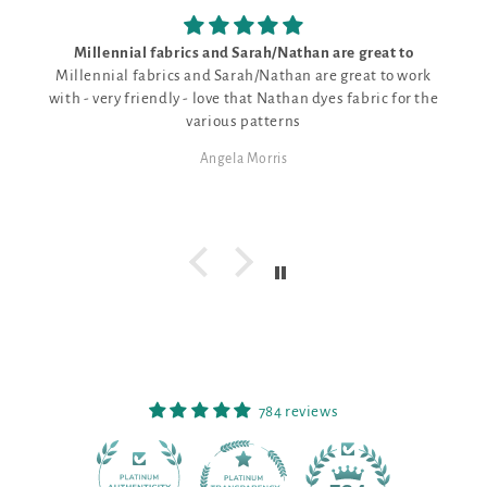
Millennial fabrics and Sarah/Nathan are great to
Millennial fabrics and Sarah/Nathan are great to work
with - very friendly - love that Nathan dyes fabric for the
various patterns
Angela Morris
784 reviews