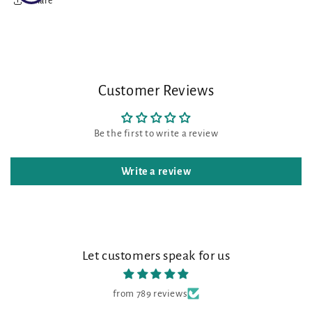
Share
Customer Reviews
Be the first to write a review
Write a review
Let customers speak for us
from 789 reviews