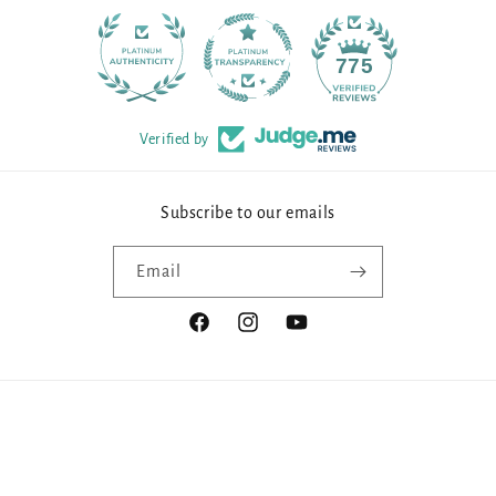
90
775
Verified by
Subscribe to our emails
Email
Facebook
Instagram
YouTube
Payment
methods