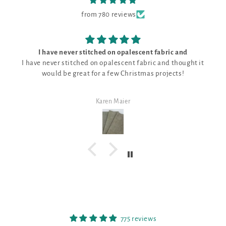
from 780 reviews
I have never stitched on opalescent fabric and
I have never stitched on opalescent fabric and thought it
would be great for a few Christmas projects!
Karen Maier
775 reviews