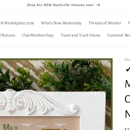
Shop ALL NEW Nashville releases now!
rk Marketplace 2026
What's New Wednesday
Threads of Wonder
d Notions
Club Memberships
Travel and Trunk Shows
Customer Re
CO
✓
M
C