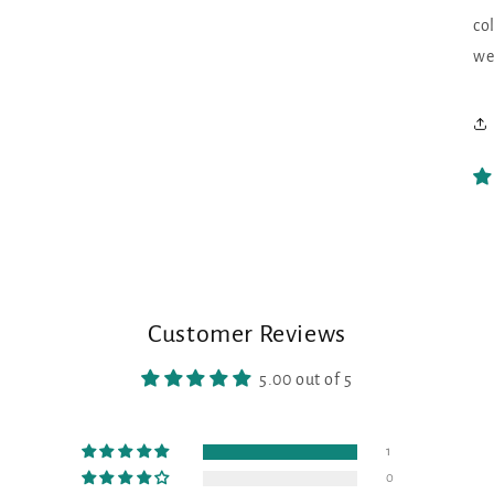
co
we
Customer Reviews
5.00 out of 5
1
0