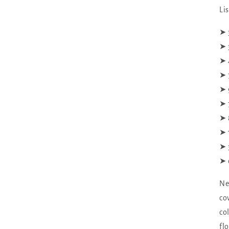
Li
‪‪➤
➤ 
➤ 
➤ 
➤ 
➤ 
➤ 
➤ 
➤ 
➤ 
Ne
co
co
fl