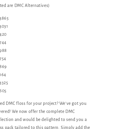
sted are DMC Alternatives)
 3865
3031
420
744
988
754
869
164
3325
605
ed DMC floss for your project? We've got you
vered! We now offer the complete DMC
llection and would be delighted to send you a
oss pack tailored to this pattern. Simply add the