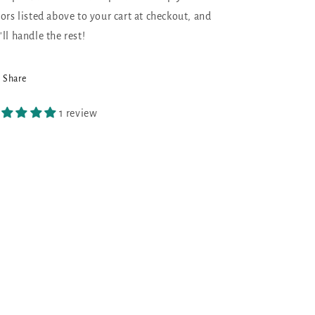
lors listed above to your cart at checkout, and
'll handle the rest!
Share
1 review