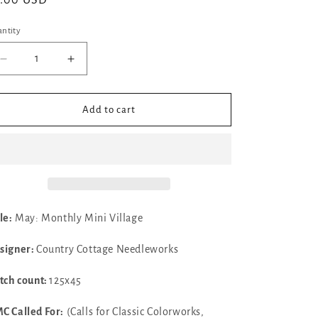
gular
7.00 USD
ice
ntity
Decrease
Increase
quantity
quantity
for
for
✓
✓
Add to cart
May:
May:
Monthly
Monthly
Mini
Mini
Village
Village
by
by
Country
Country
Cottage
Cottage
le:
May: Monthly Mini Village
Needleworks
Needleworks
signer:
Country Cottage Needleworks
itch count:
125x45
C Called For:
(Calls for Classic Colorworks,