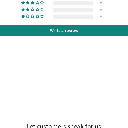
0
0
0
Write a review
Let customers speak for us