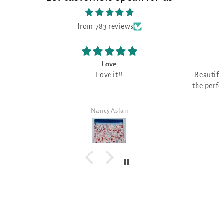
from 783 reviews
Beautiful fabric
I 
Beautiful fabric, can't wait to find
o
the perfect design for this fabulous
I have 
color!
fabri
great f
Carol