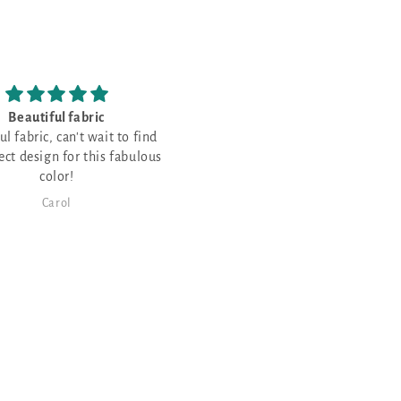
have never stitched on
Love the fabric!
palescent fabric and
never stitched on opalescent
c and thought it would be
or a few Christmas projects!
Karen Maier
Janet Sheppard