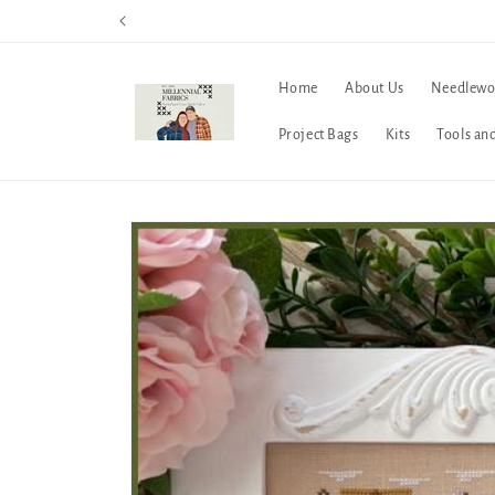
Skip to
content
Home
About Us
Needlewo
Project Bags
Kits
Tools an
Skip to
product
information