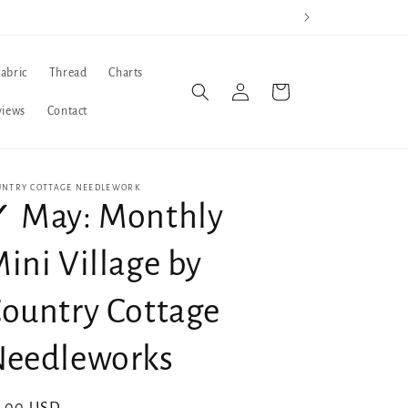
Fabric
Thread
Charts
Log
Cart
in
views
Contact
UNTRY COTTAGE NEEDLEWORK
 May: Monthly
ini Village by
ountry Cottage
Needleworks