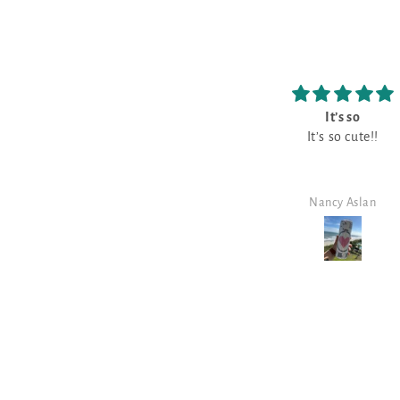
It’s so
Love
It’s so cute!!
Love it!!
Nancy Aslan
Nancy Aslan