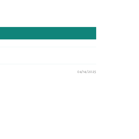
04/14/2025