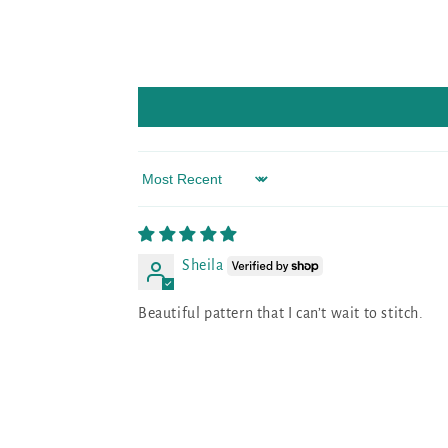
Sort by
Sheila
Beautiful pattern that I can’t wait to stitch.