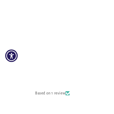
Based on 1 review