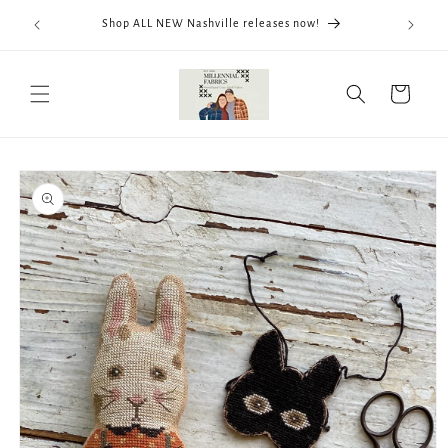
Skip to
We now
Shop ALL NEW Nashville releases now!
content
ThreadWo
Cart
Skip to
product
information