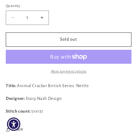
price
Quantity
Decrease
Increase
quantity
quantity
for
for
✓
✓
Sold out
Animal
Animal
Cracker
Cracker
Series
Series
Nettle
Nettle
by
by
More payment options
Stacy
Stacy
Nash
Nash
Title:
Animal Cracker British Series: Nettle
Design
Design
Designer:
Stacy Nash Design
Stitch count:
51x137
Share