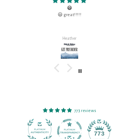
😃
😃 great!!!!!
Heather
773 reviews
90
773