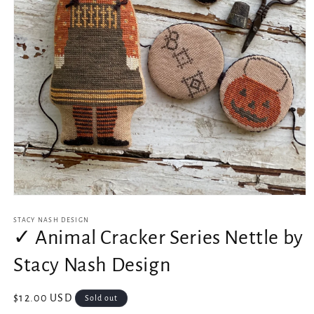
Open
media
1
STACY NASH DESIGN
in
✓ Animal Cracker Series Nettle by
modal
Stacy Nash Design
Regular
$12.00 USD
Sold out