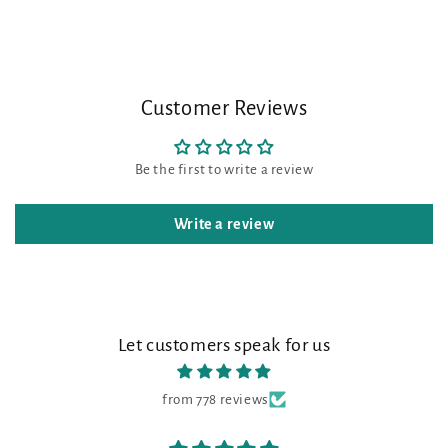
Customer Reviews
Be the first to write a review
Write a review
Let customers speak for us
from 778 reviews