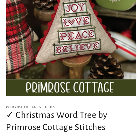
Open
media
1
PRIMROSE COTTAGE STITCHES
in
✓ Christmas Word Tree by
modal
Primrose Cottage Stitches