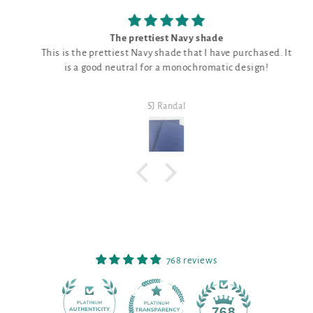
The prettiest Navy shade
This is the prettiest Navy shade that I have purchased. It
is a good neutral for a monochromatic design!
SJ Randal
768 reviews
90
768