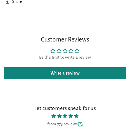
Share
Customer Reviews
Be the first to write a review
Write a review
Let customers speak for us
from 773 reviews