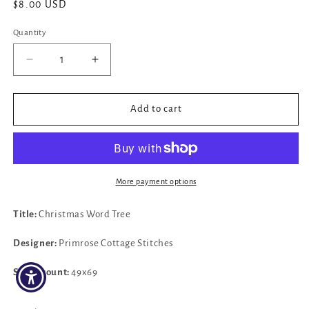
Regular
$8.00 USD
price
Quantity
Decrease
Increase
quantity
quantity
for
for
✓
✓
Add to cart
Christmas
Christmas
Word
Word
Tree
Tree
by
by
Primrose
Primrose
More payment options
Cottage
Cottage
Stitches
Stitches
Title:
Christmas Word Tree
Designer:
Primrose Cottage Stitches
Stitch count:
49x69