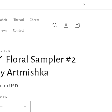
Fabric
Thread
Charts
Log
Cart
in
views
Contact
TMISHKA
 Floral Sampler #2
y Artmishka
gular
1.00 USD
ice
ntity
Decrease
Increase