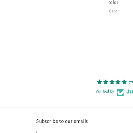
color!
Carol
7
Verified by
Subscribe to our emails