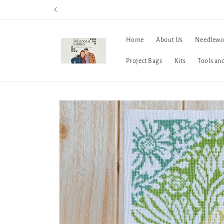
Skip to
content
Home
About Us
Needlewo
Project Bags
Kits
Tools an
Skip to
product
information