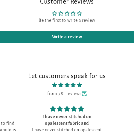
Customer Reviews
Be the first to write a review
Write a review
Let customers speak for us
from 781 reviews
I have never stitched on
Love the fa
opalescent fabric and
I have never stitched on opalescent