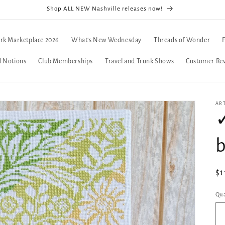
Shop ALL NEW Nashville releases now!
rk Marketplace 2026
What's New Wednesday
Threads of Wonder
d Notions
Club Memberships
Travel and Trunk Shows
Customer Re
AR
✓
b
Re
$1
pr
Qua