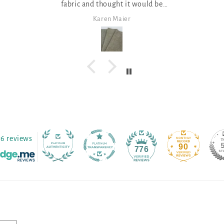
fabric and thought it would be
great for a few Christmas projects!
Karen Maier
Janet Shep
76 reviews
90
776