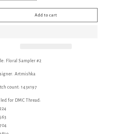
quantity
quantity
for
for
✓
✓
Add to cart
Floral
Floral
Sampler
Sampler
#2
#2
by
by
Artmishka
Artmishka
tle: Floral Sampler #2
signer: Artmishka
itch count: 143x197
lled for DMC Thread:
224
563
704
3819