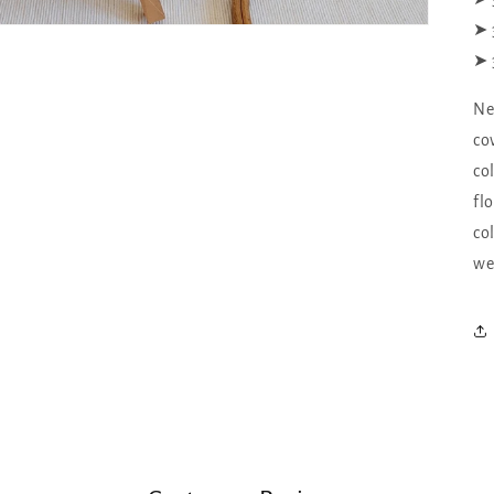
➤ 
➤ 
Ne
co
co
fl
co
we