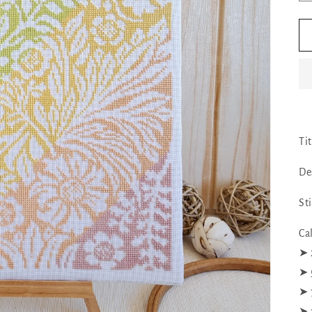
Ti
De
St
Ca
➤ 
➤ 
➤ 
➤ 