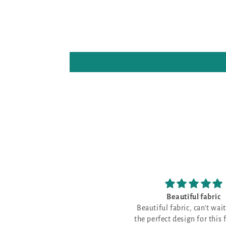
Beautiful fabric
Beautiful fabric, can't wait to find
the perfect design for this fabulous