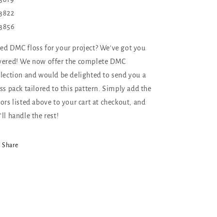
3822
3856
ed DMC floss for your project? We've got you
vered! We now offer the complete DMC
llection and would be delighted to send you a
oss pack tailored to this pattern. Simply add the
lors listed above to your cart at checkout, and
'll handle the rest!
Share