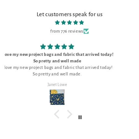
Let customers speak for us
from 776 reviews
oday!
The kit was perfect
The kit was perfect, with everything I need to do the
day!
unique pattern for Stitch Ridge 2026. Love it!
Mark Lambert