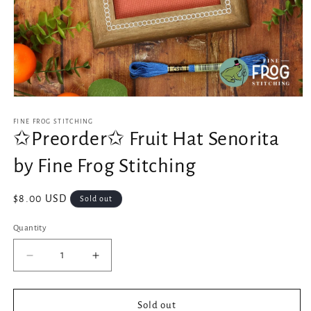
Open
media
1
FINE FROG STITCHING
in
✩Preorder✩ Fruit Hat Senorita
modal
by Fine Frog Stitching
Regular
$8.00 USD
Sold out
price
Quantity
Decrease
Increase
quantity
quantity
for
for
✩Preorder✩
✩Preorder✩
Sold out