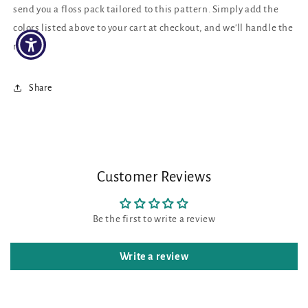
send you a floss pack tailored to this pattern. Simply add the
colors listed above to your cart at checkout, and we'll handle the
rest!
Share
Customer Reviews
Be the first to write a review
Write a review