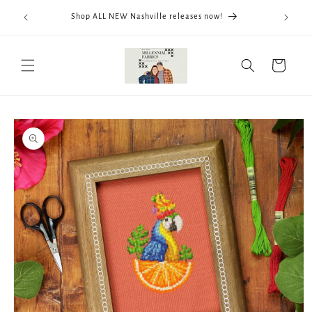
Skip to
We now
Shop ALL NEW Nashville releases now!
content
ThreadWo
Cart
Skip to
product
information