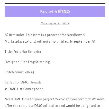
Fruit
Fruit
Hat
Hat
Senorita
Senorita
by
by
Fine
Fine
More payment options
Frog
Frog
Stitching
Stitching
🫧 Reminder: This item is a preorder for Needlework
Marketplace 25' and will not ship until early September 🫧
Title: Fruit Hat Senorita
Designer: Fine Frog Stitching
Stitch count: 48x74
Called for DMC Thread:
‪‪➤ DMC List Coming Soon!
Need DMC floss for your project? We've got you covered! We now
offer the complete DMC collection and would be delighted to