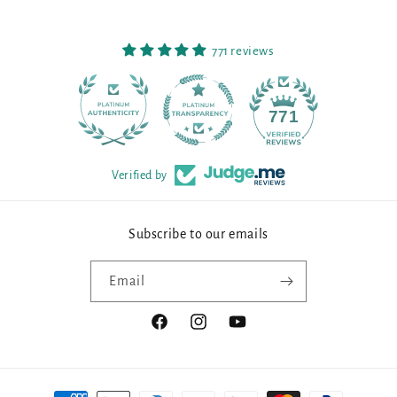
771 reviews
90
771
Verified by
Subscribe to our emails
Email
Facebook
Instagram
YouTube
Payment