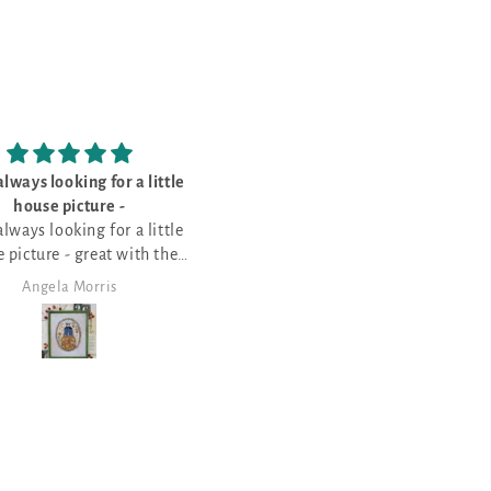
I bought this for my sister - she’s
Love wildlif
loves the
Love wildlife ch
I bought this for my sister - she’s
loves the saying of various
Halloween things
Angela Morris
Angela Morri