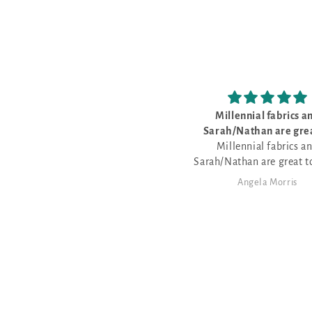
Millennial fabrics and
Love the cr
Sarah/Nathan are great to
Love the cross 
Millennial fabrics and
Sarah/Nathan are great to work
with - very friendly - love that
Angela Morris
Angela 
Nathan dyes fabric for the various
patterns