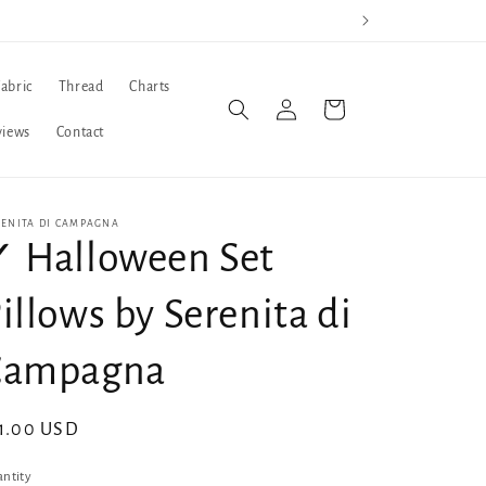
Fabric
Thread
Charts
Log
Cart
in
views
Contact
RENITA DI CAMPAGNA
 Halloween Set
illows by Serenita di
Campagna
gular
1.00 USD
ice
ntity