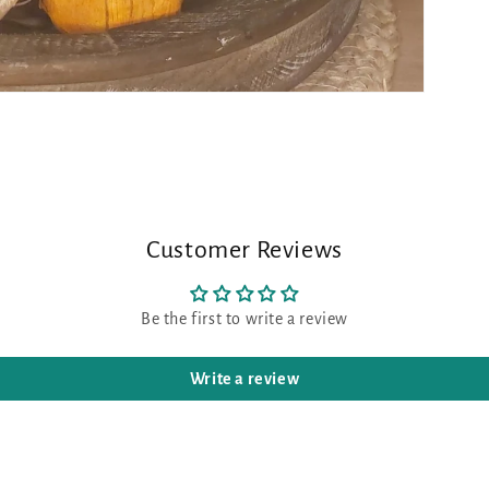
Customer Reviews
Be the first to write a review
Write a review