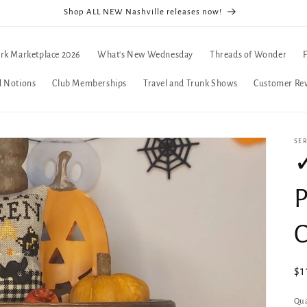
Shop ALL NEW Nashville releases now!
rk Marketplace 2026
What's New Wednesday
Threads of Wonder
d Notions
Club Memberships
Travel and Trunk Shows
Customer Re
SE
✓
P
Re
$1
pr
Qua