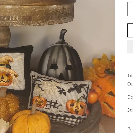
Ti
Cu
De
St