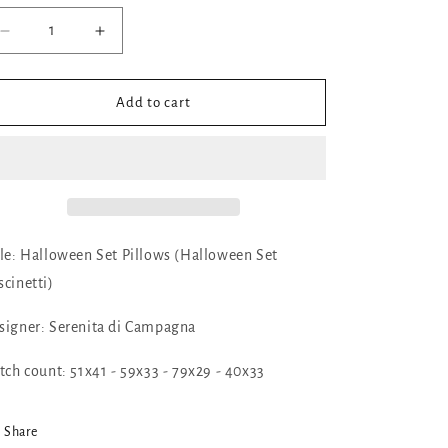
Decrease
Increase
quantity
quantity
for
for
✓
✓
Add to cart
Halloween
Halloween
Set
Set
Pillows
Pillows
by
by
Serenita
Serenita
di
di
Campagna
Campagna
tle: Halloween Set Pillows (Halloween Set
scinetti)
signer: Serenita di Campagna
itch count: 51x41 - 59x33 - 79x29 - 40x33
Share