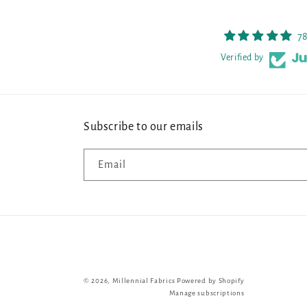
78
Verified by
Subscribe to our emails
Email
© 2026,
Millennial Fabrics
Powered by Shopify
Manage subscriptions