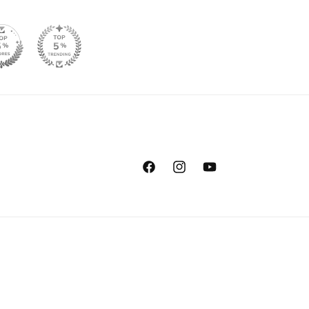
Facebook
Instagram
YouTube