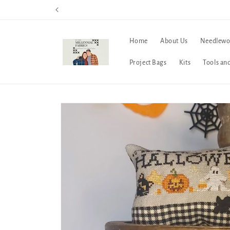
Skip to
content
Home
About Us
Needlewo
Project Bags
Kits
Tools an
Skip to
product
information