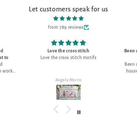
Let customers speak for us
from 789 reviews
oss stitch
Been always looking for a little
stitch motifs
house picture -
Been always looking for a little
house picture - great with the
pumpkin field
Morris
Angela Morris