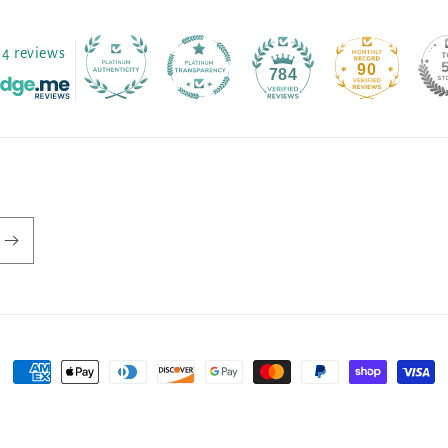
4 reviews
90
784
Payment
methods