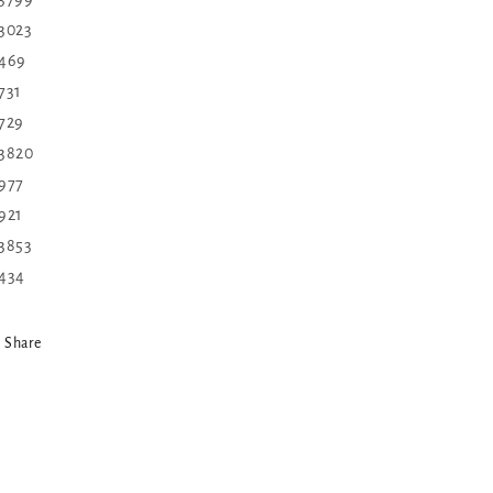
 3023
 469
 731
 729
 3820
 977
 921
 3853
 434
Share