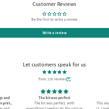
Customer Reviews
Be the first to write a review
Write a review
Let customers speak for us
from 776 reviews
perfect
Love it!
ect, with
This was my first month and I love
 do the unique
it. Looking for the perfect project.