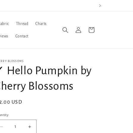
Fabric
Thread
Charts
Log
Cart
in
views
Contact
ERRY BLOSSOMS
 Hello Pumpkin by
herry Blossoms
gular
2.00 USD
ice
ntity
Decrease
Increase