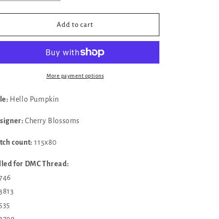
quantity
quantity
for
for
✓
✓
Add to cart
Hello
Hello
Pumpkin
Pumpkin
by
by
Cherry
Cherry
Blossoms
Blossoms
More payment options
tle:
Hello Pumpkin
signer:
Cherry Blossoms
itch count:
115x80
lled for DMC Thread:
 746
 3813
 535
 3799