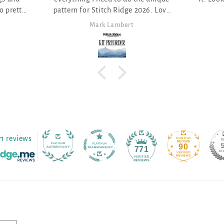
dge 2026. Love
ert
Anita Themer
71 reviews
90
771