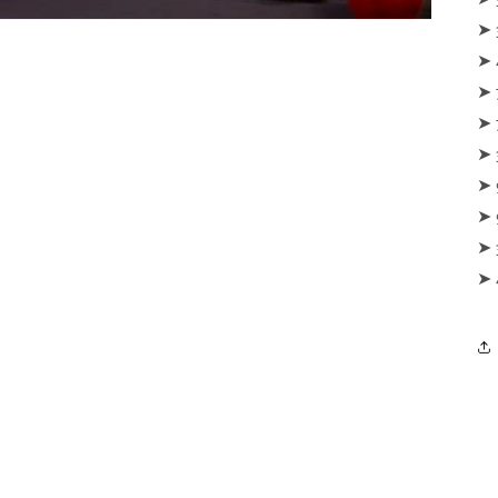
‪‪➤
‪‪➤
‪‪➤
‪‪➤
‪‪➤
‪‪➤
‪‪➤
‪‪➤
‪‪➤