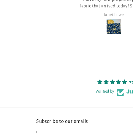
fabric that arrived today! So pretty
pattern for Stitch Ri
and well made.
it!
Janet Lowe
Mark Lamb
7
Verified by
Subscribe to our emails