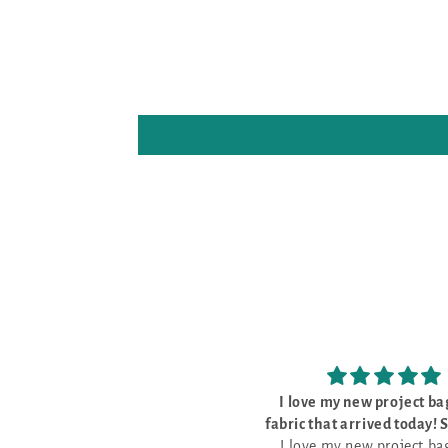
I love my new project bags and
The kit was 
fabric that arrived today! So pretty
The kit was perf
I love my new project bags and
and well made
everything I need to