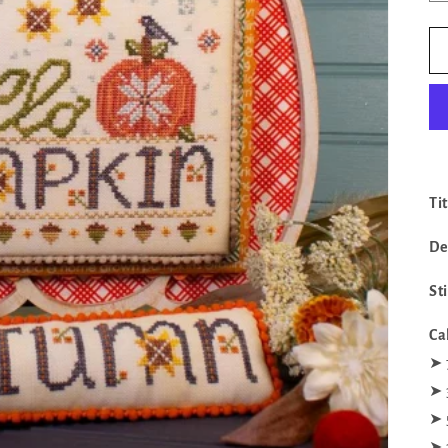
Ti
De
St
Ca
‪‪➤
‪‪➤
‪‪➤
‪‪➤