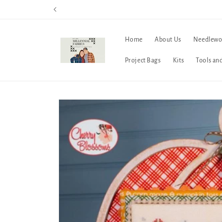
Skip to
content
Home
About Us
Needlewo
Project Bags
Kits
Tools an
Skip to
product
information