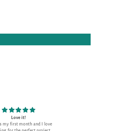
Love the patterns
The prettiest Navy 
Love the patterns -
This is the prettiest Na
that I have purchased. It is a good