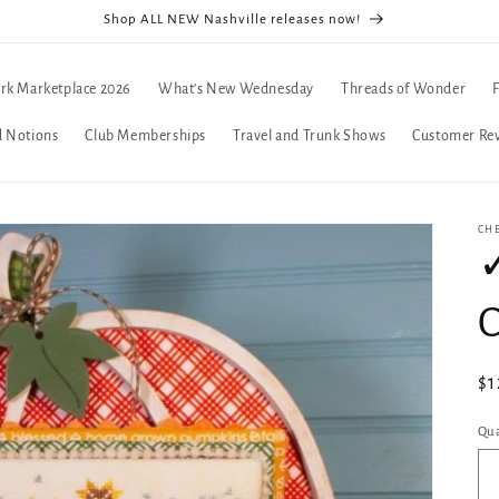
Shop ALL NEW Nashville releases now!
rk Marketplace 2026
What's New Wednesday
Threads of Wonder
d Notions
Club Memberships
Travel and Trunk Shows
Customer Re
CH
✓
C
Re
$1
pr
Qua