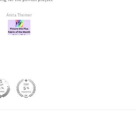
neutral for a monochr
design!
Angela Morris
SJ Randal