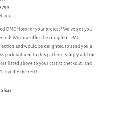
3799
Blanc
ed DMC floss for your project? We've got you
vered! We now offer the complete DMC
llection and would be delighted to send you a
oss pack tailored to this pattern. Simply add the
lors listed above to your cart at checkout, and
'll handle the rest!
Share