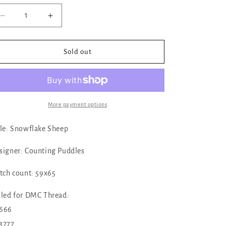
Decrease
Increase
quantity
quantity
for
for
✓
✓
Sold out
Snowflake
Snowflake
Sheep
Sheep
Ornament
Ornament
by
by
Counting
Counting
More payment options
Puddles
Puddles
tle: Snowflake Sheep
signer: Counting Puddles
itch count: 59x65
lled for DMC Thread:
666
3777