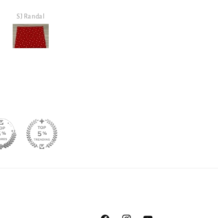
shop/view.
purchase.
Steven Walker
Steven Walker