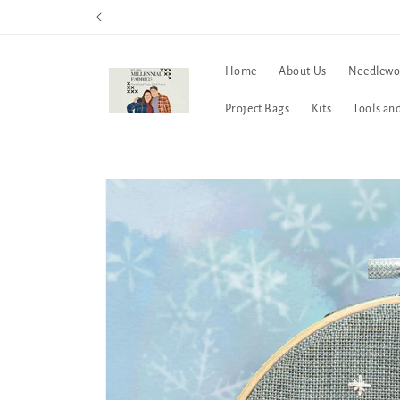
Skip to
content
Home
About Us
Needlewo
Project Bags
Kits
Tools an
Skip to
product
information