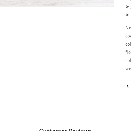
➤ 
➤ 
Ne
co
co
fl
co
we