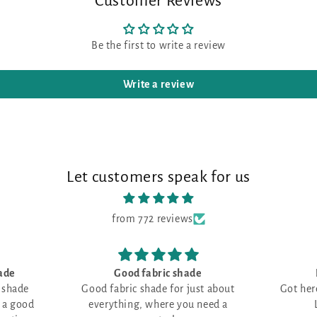
Customer Reviews
Be the first to write a review
Write a review
Let customers speak for us
from 772 reviews
c shade
Love all things RED
G
for just about
Got here just in time--all filled up!
e you need a
Love all things RED!