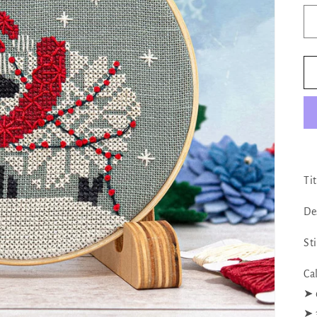
Ti
De
St
Ca
➤ 
➤ 