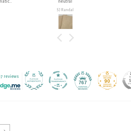
al
dal
SJ Randal
67 reviews
90
767