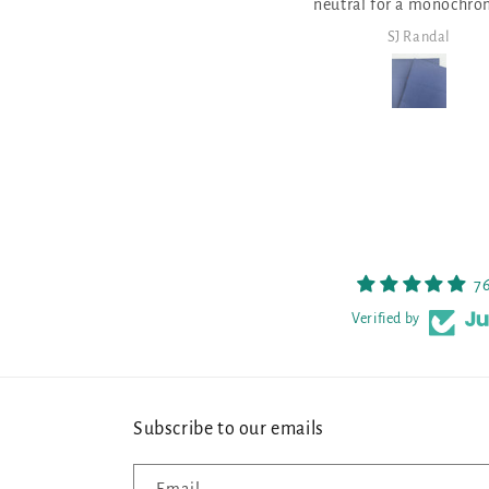
neutral for a monochromatic
neutr
design!
SJ Randal
SJ Ran
7
Verified by
Subscribe to our emails