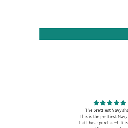
The prettiest Navy shade
Good fabri
This is the prettiest Navy shade
Good fabric shade 
that I have purchased. It is a good
everything, wher