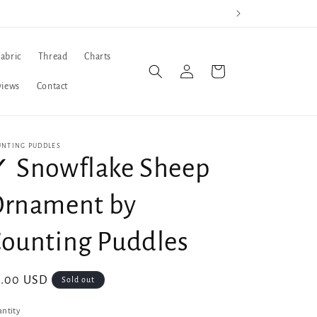
Fabric
Thread
Charts
Log
Cart
in
views
Contact
UNTING PUDDLES
 Snowflake Sheep
Ornament by
ounting Puddles
gular
8.00 USD
Sold out
ice
ntity