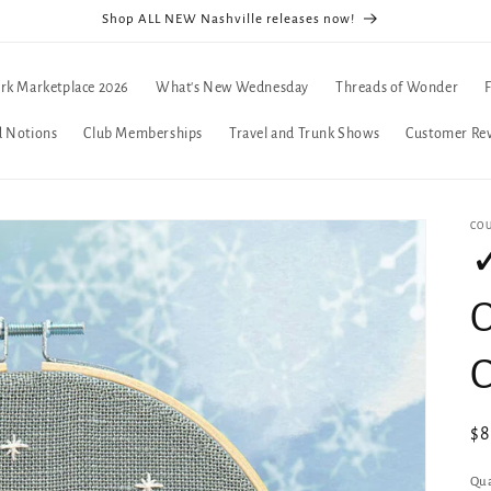
Shop ALL NEW Nashville releases now!
rk Marketplace 2026
What's New Wednesday
Threads of Wonder
d Notions
Club Memberships
Travel and Trunk Shows
Customer Re
CO
✓
C
Re
$
pr
Qua