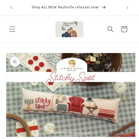
Skip to
We now
Shop ALL NEW Nashville releases now!
content
ThreadWo
Cart
Skip to
product
information
Open