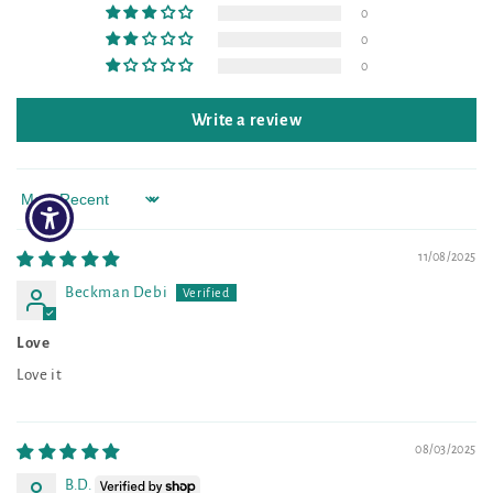
0
0
0
Write a review
Sort by
11/08/2025
Beckman Debi
Love
Love it
08/03/2025
B.D.