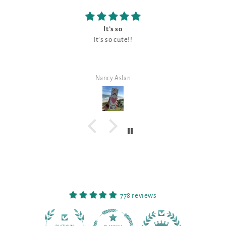
It’s so
It’s so cute!!
Nancy Aslan
778 reviews