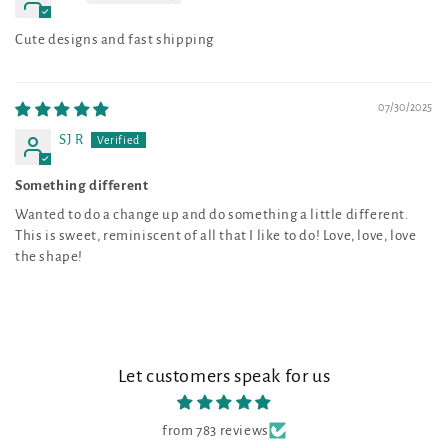
Cute designs and fast shipping
07/30/2025
SJ R
Something different
Wanted to do a change up and do something a little different.
This is sweet, reminiscent of all that I like to do! Love, love, love
the shape!
Let customers speak for us
from 783 reviews