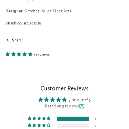
Designer:
October House Fiber Arts
Stitch count:
161x38
Share
3 reviews
Customer Reviews
5.00 out of 5
Based on 3 reviews
3
0