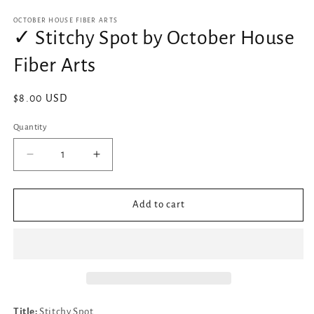
media
1
OCTOBER HOUSE FIBER ARTS
in
✓ Stitchy Spot by October House
modal
Fiber Arts
Regular
$8.00 USD
price
Quantity
Decrease
Increase
quantity
quantity
for
for
✓
✓
Add to cart
Stitchy
Stitchy
Spot
Spot
by
by
October
October
House
House
Fiber
Fiber
Arts
Arts
Title:
Stitchy Spot