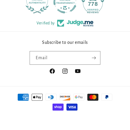
90
778
Verified by
Subscribe to our emails
Email
Facebook
Instagram
YouTube
Payment
methods
© 2026,
Millennial Fabrics
Powered by Shopify
Manage subscriptions