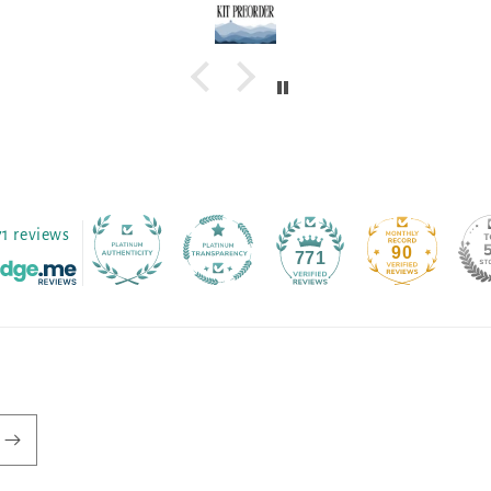
71 reviews
90
771