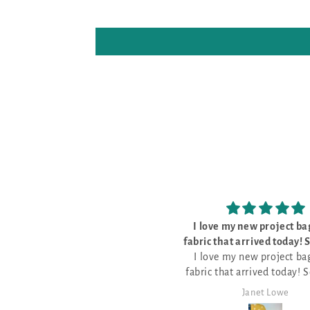
I love my new project bags and
The kit was
fabric that arrived today! So pretty
The kit was pe
I love my new project bags and
and well made
everything I need t
fabric that arrived today! So pretty
pattern for Stitch 
and well made.
it!
Janet Lowe
Mark Lam