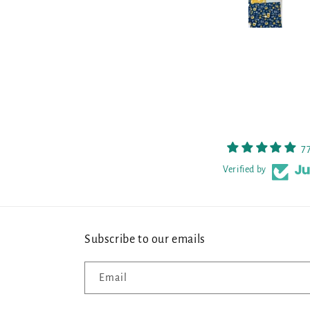
7
Verified by
Subscribe to our emails
Email