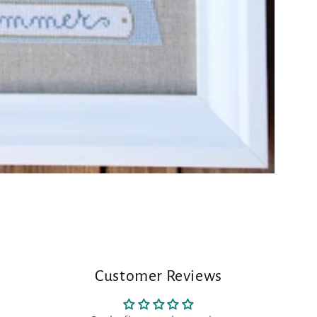
Customer Reviews