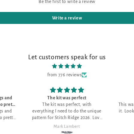
Be the first to write a review
Write a review
Let customers speak for us
from 776 reviews
 perfect
Love it!
rfect, with
This was my first month and I love
o do the unique
it. Looking for the perfect project.
Ridge 2026. Love
bert
Anita Themer