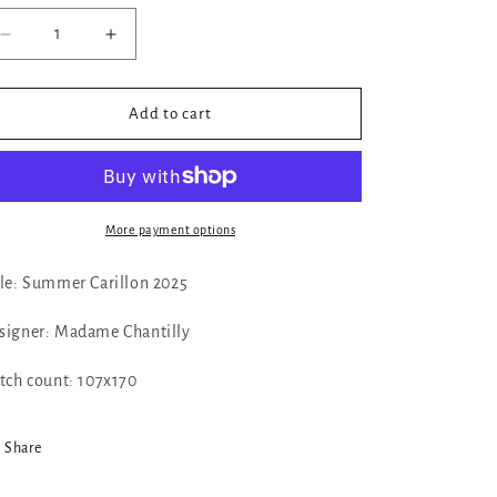
Decrease
Increase
quantity
quantity
for
for
✓
✓
Add to cart
Summer
Summer
Carillon
Carillon
2025
2025
by
by
Madame
Madame
More payment options
Chantilly
Chantilly
tle: Summer Carillon 2025
signer: Madame Chantilly
itch count:
107x170
Share