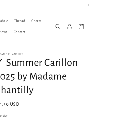
Fabric
Thread
Charts
Log
Cart
in
views
Contact
DAME CHANTILLY
 Summer Carillon
2025 by Madame
hantilly
gular
4.50 USD
ice
ntity