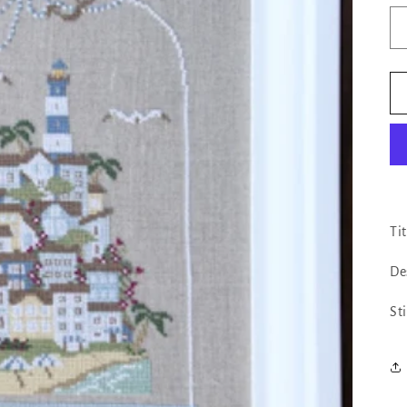
Ti
De
St