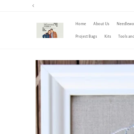
Skip to
content
Home
About Us
Needlewo
Project Bags
Kits
Tools an
Skip to
product
information