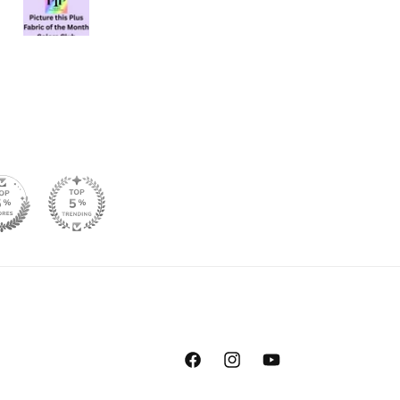
Facebook
Instagram
YouTube