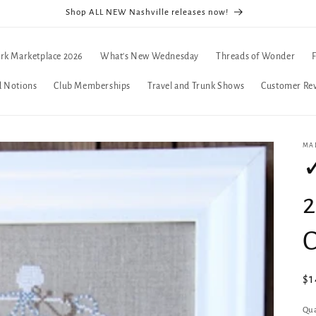
Shop ALL NEW Nashville releases now!
rk Marketplace 2026
What's New Wednesday
Threads of Wonder
d Notions
Club Memberships
Travel and Trunk Shows
Customer Re
MA
✓
C
Re
$1
pr
Qua