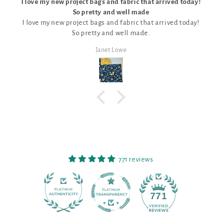
w project bags and fabric that arrived today!
So pretty and well made
The kit was per
w project bags and fabric that arrived today!
unique patt
So pretty and well made.
Janet Lowe
771 reviews
90
771