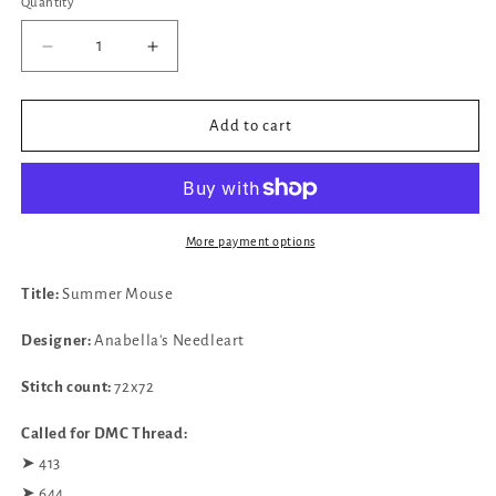
Quantity
Decrease
Increase
quantity
quantity
for
for
✓
✓
Add to cart
Summer
Summer
Mouse
Mouse
by
by
Anabella&#39;s
Anabella&#39;s
Needleart
Needleart
More payment options
Title:
Summer Mouse
Designer:
Anabella's Needleart
Stitch count:
72x72
Called for DMC Thread:
➤ 413
➤ 644