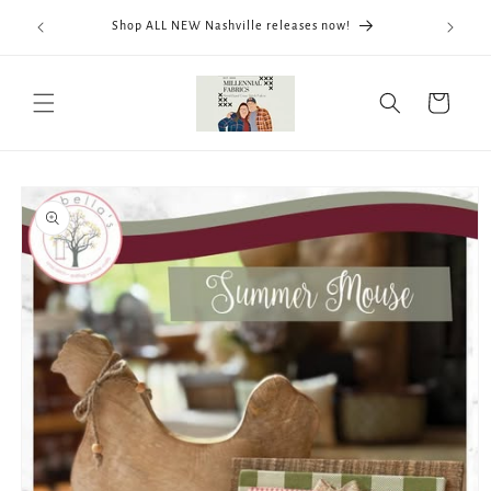
Skip to
We now
Shop ALL NEW Nashville releases now!
content
ThreadWo
Cart
Skip to
product
information