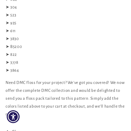
➤ 304
➤ 523
➤ 935
➤ 611
➤ 3830
➤ B5200
➤ 822
➤ 3778
➤ 3864
Need DMC floss for your project? We've got you covered! We now
offer the complete DMC collection and would be delighted to
send you a floss pack tailored to this pattern. Simply add the
colors listed above to your cart at checkout, and we'll handle the
rest!