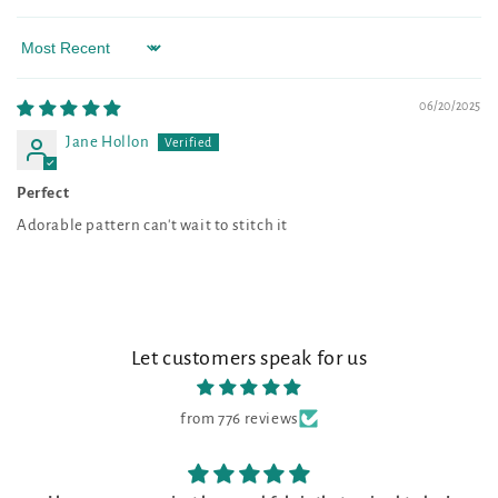
Sort by
06/20/2025
Jane Hollon
Perfect
Adorable pattern can't wait to stitch it
Let customers speak for us
from 776 reviews