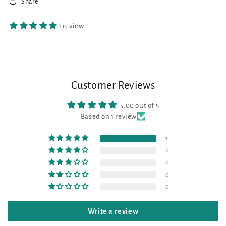
Share
1 review
Customer Reviews
5.00 out of 5
Based on 1 review
1
0
0
0
0
Write a review