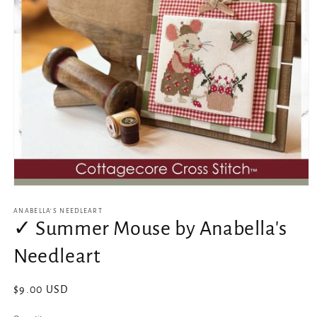
Open
media
1
ANABELLA'S NEEDLEART
in
✓ Summer Mouse by Anabella's
modal
Needleart
Regular
$9.00 USD
price