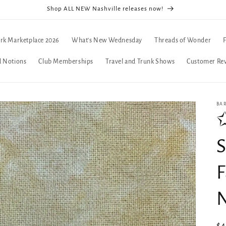
Shop ALL NEW Nashville releases now!
rk Marketplace 2026
What's New Wednesday
Threads of Wonder
d Notions
Club Memberships
Travel and Trunk Shows
Customer Re
BA
S
F
N