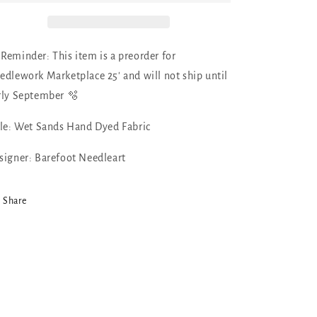
Dyed
Dyed
Fabric
Fabric
by
by
Barefoot
Barefoot
 Reminder: This item is a preorder for
Needleart
Needleart
edlework Marketplace 25' and will not ship until
rly September 🫧
tle: Wet Sands Hand Dyed Fabric
signer: Barefoot Needleart
Share