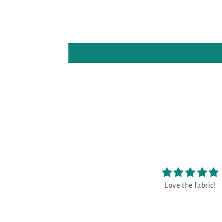
Love the fabric!
😃
😃 great!!!!!