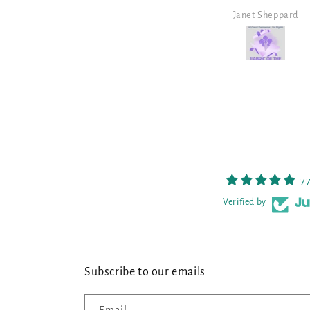
Janet Sheppard
Heather
7
Verified by
Subscribe to our emails