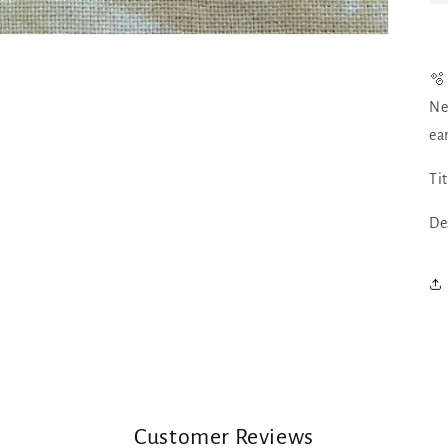
🫧
Ne
ea
Ti
De
Customer Reviews