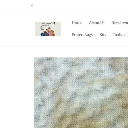
Skip to
content
Home
About Us
Needlewo
Project Bags
Kits
Tools an
Skip to
product
information