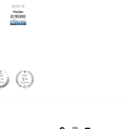
and well made.
it!
Janet Lowe
Mark Lambert