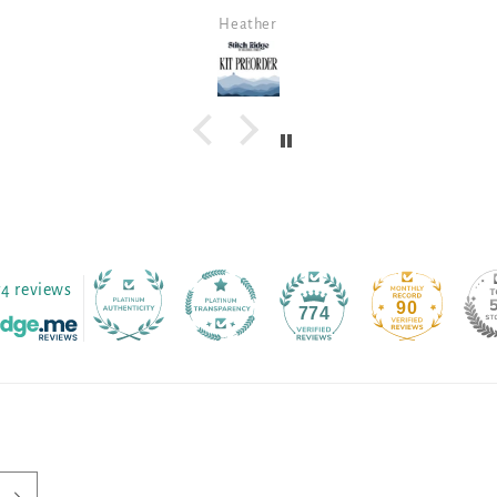
all the threads gathered together
Robin B
for me. The fabric is a beautiful
color. Sarah's fabrics are so much
prettier in person, so I am thrilled.
74 reviews
90
774