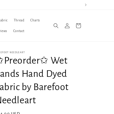
Fabric
Thread
Charts
Log
Cart
in
views
Contact
REFOOT NEEDLEART
✩Preorder✩ Wet
ands Hand Dyed
abric by Barefoot
eedleart