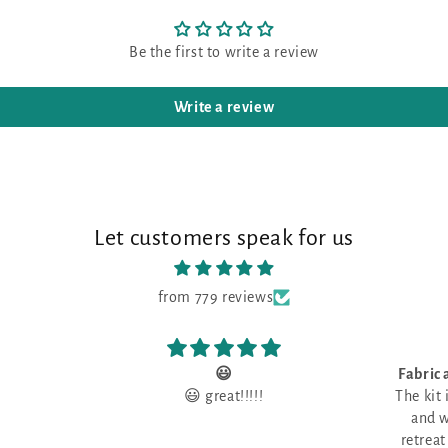
Be the first to write a review
Write a review
Let customers speak for us
from 779 reviews
Fabric and threads are gorgeous!
I lov
The kit included fabric and threads
fabric that
and was picked up the day the
I lov
retreat began. It was nice to have
fabric tha