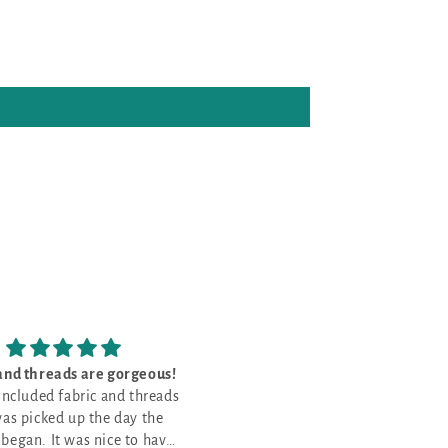
e my new project bags and
The kit was perfect
 arrived today! So pretty
The kit was perfect, with
e my new project bags and
and well made
everything I need to do the uni
t arrived today! So pretty
pattern for Stitch Ridge 2026. 