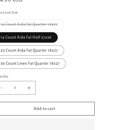
gular
44.00 USD
ice
nt and Size
14 Count Aida Fat Quarter 18x27
Variant
sold
out
14 Count Aida Fat Half 27x36
or
unavailable
20 Count Aida Fat Quarter 18x27
36 Count Linen Fat Quarter 18x27
ntity
Decrease
Increase
quantity
quantity
for
for
✩Preorder✩
✩Preorder✩
Add to cart
Wet
Wet
Sands
Sands
Hand
Hand