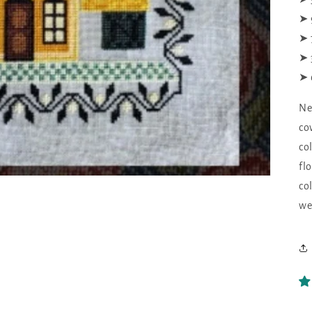
➤ 
➤ 
➤ 
➤ 
Ne
co
co
fl
co
we