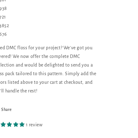
938
721
3852
676
ed DMC floss for your project? We've got you
vered! We now offer the complete DMC
llection and would be delighted to send you a
oss pack tailored to this pattern. Simply add the
lors listed above to your cart at checkout, and
'll handle the rest!
Share
1 review