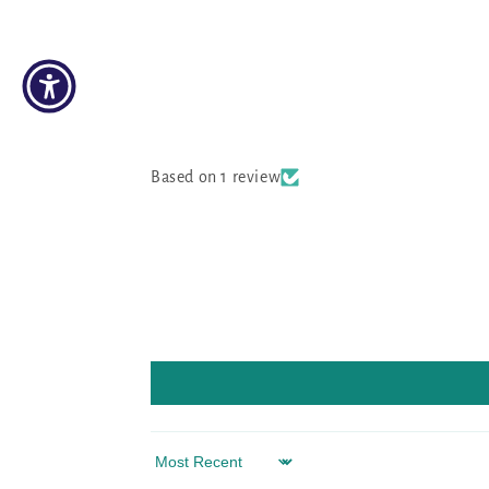
Based on 1 review
Sort by