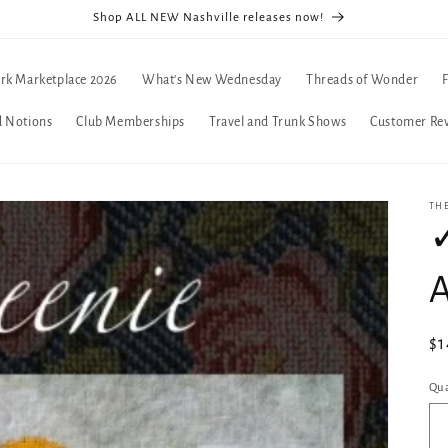
Shop ALL NEW Nashville releases now!
rk Marketplace 2026
What's New Wednesday
Threads of Wonder
d Notions
Club Memberships
Travel and Trunk Shows
Customer Re
TH
✓
A
Re
$1
pr
Qua