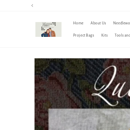
Skip to
content
Home
About Us
Needlewo
Project Bags
Kits
Tools an
Skip to
product
information