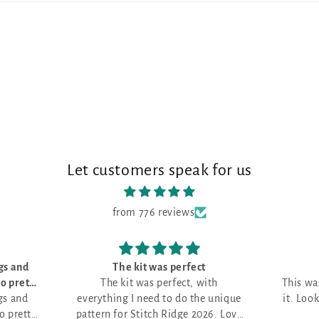
Let customers speak for us
from 776 reviews
t
Love it!
ith
This was my first month and I love
e unique
it. Looking for the perfect project.
026. Love