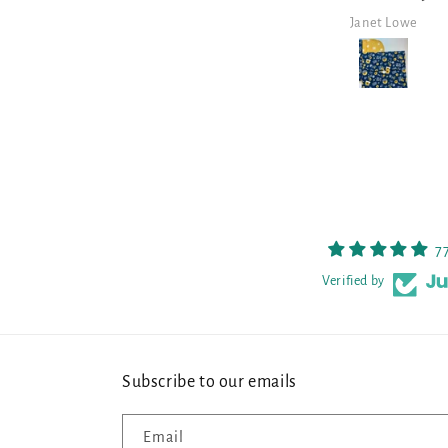
and well made.
it!
Janet Lowe
Mark Lambert
7
Verified by
Subscribe to our emails
Email