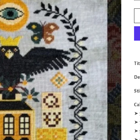
Ti
De
St
Ca
‪‪➤
➤ 
➤ 
➤ 