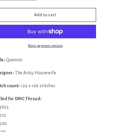
quantity
quantity
for
for
✓
✓
Add to cart
Queenie
Queenie
by
by
The
The
Artsy
Artsy
Housewife
Housewife
More payment options
tle:
Queenie
signer:
The Artsy Housewife
itch count:
129 x 166 stitches
lled for DMC Thread:
 3825
772
500
561