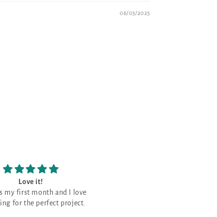
06/03/2025
Love the patterns
The prettiest Navy shade
Love the patterns -
This is the prettiest Navy sha
that I have purchased. It is a good
neutral for a monochromati