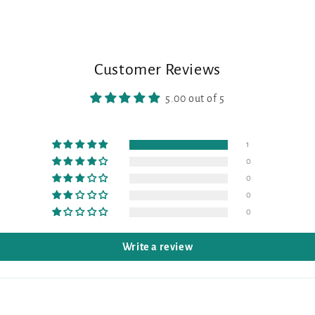
Customer Reviews
5.00 out of 5
1
0
0
0
0
Write a review