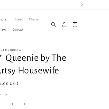
Fabric
Thread
Charts
Log
Cart
in
views
Contact
E ARTSY HOUSEWIFE
 Queenie by The
rtsy Housewife
gular
4.00 USD
ice
ntity
Decrease
Increase