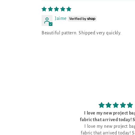
Jaime
Beautiful pattern. Shipped very quickly.
I love my new project bags and
The kit was perfec
ic that arrived today! So pretty
The kit was perfect, w
I love my new project bags and
and well made
everything I need to do th
ric that arrived today! So pretty
pattern for Stitch Ridge 2