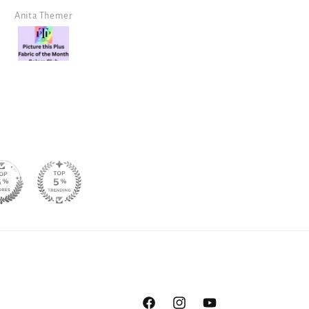
design!
Angela Morris
SJ Randal