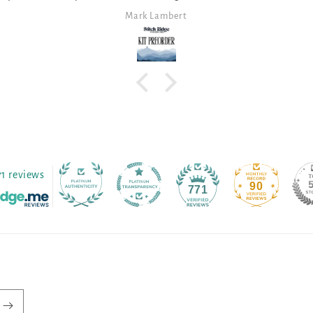
Anita Themer
71 reviews
90
771