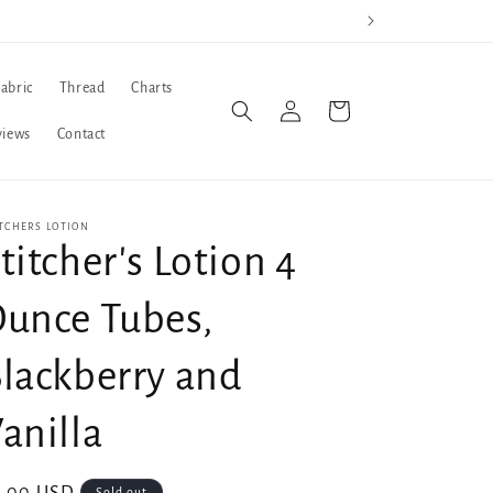
Fabric
Thread
Charts
Log
Cart
in
views
Contact
TCHERS LOTION
titcher's Lotion 4
unce Tubes,
lackberry and
anilla
Sold out