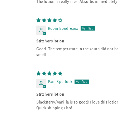
The lotion is really nice. Absorbs immediately
Robin Boudreaux
Stitchers lotion
Good. The temperature in the south did not hel
smell.
Pam Spurlock
Stitchers lotion
BlackBerry/Vanilla is so good! I love this lotio
Quick shipping also!