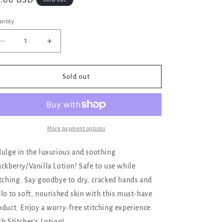
gular
8.00 USD
ice
ntity
Decrease
Increase
quantity
quantity
for
for
Stitcher&#39;s
Stitcher&#39;s
Sold out
Lotion
Lotion
4
4
Ounce
Ounce
Tubes,
Tubes,
Blackberry
Blackberry
More payment options
and
and
Vanilla
Vanilla
dulge in the luxurious and soothing
ackberry/Vanilla Lotion! Safe to use while
itching. Say goodbye to dry, cracked hands and
llo to soft, nourished skin with this must-have
oduct. Enjoy a worry-free stitching experience
th Stitcher's Lotion!