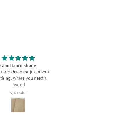
Love all things RED
Good place to get some really 
 just in time--all filled up!
quality products and spend s
Love all things RED!
Lots of choices and easy to
bucks in the process.
shop/view.
SJ Randal
Steven Walker