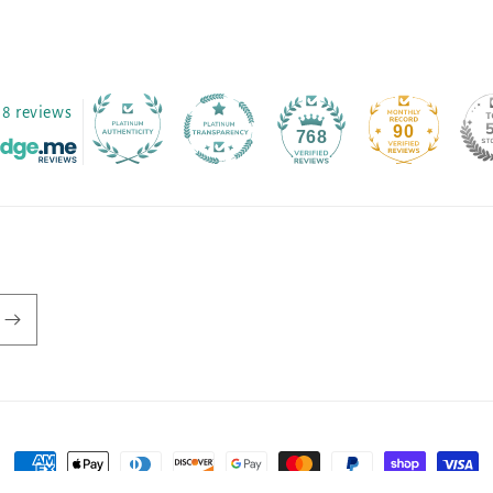
8 reviews
90
768
Payment