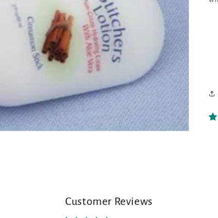
Customer Reviews