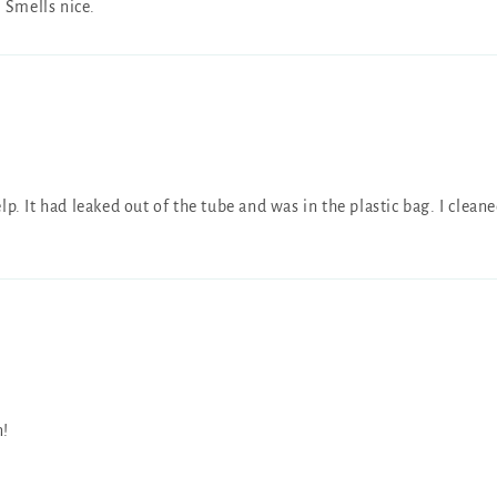
. Smells nice.
p. It had leaked out of the tube and was in the plastic bag. I clean
n!