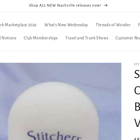
Shop ALL NEW Nashville releases now!
rk Marketplace 2026
What's New Wednesday
Threads of Wonder
d Notions
Club Memberships
Travel and Trunk Shows
Customer Re
STI
S
O
B
V