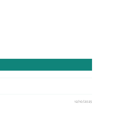
12/10/2025