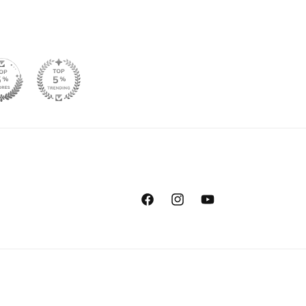
Facebook
Instagram
YouTube