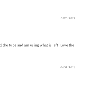
08/13/2024
ed the tube and am using what is left. Love the
04/12/2024