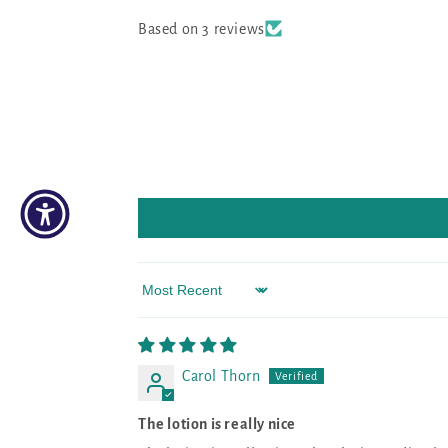
Based on 3 reviews
Sort by
Carol Thorn
The lotion is really nice