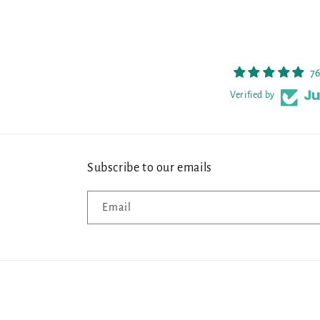
76
Verified by
Subscribe to our emails
Email