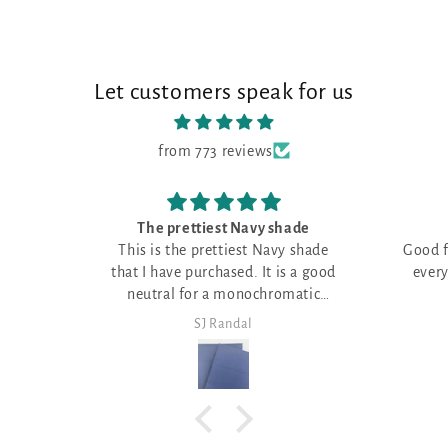
Let customers speak for us
from 773 reviews
hade
Good fabric shade
y shade
Good fabric shade for just about
Got here
everything, where you need a
matic
neutral
SJ Randal