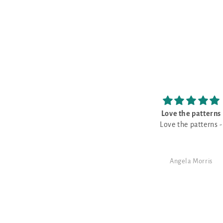
Love the patterns
The prettiest Navy s
Love the patterns -
This is the prettiest Nav
that I have purchased. It is a good
neutral for a monochro
design!
Angela Morris
SJ Randal