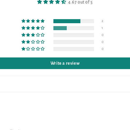
4.67 out of 5
2
1
0
0
0
Write a review