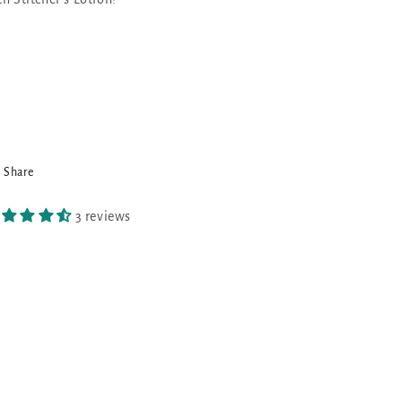
Share
3 reviews