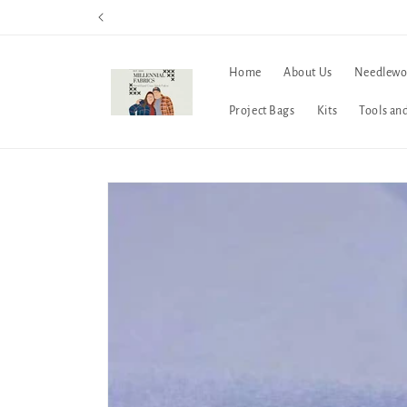
Skip to
content
Home
About Us
Needlewo
Project Bags
Kits
Tools an
Skip to
product
information