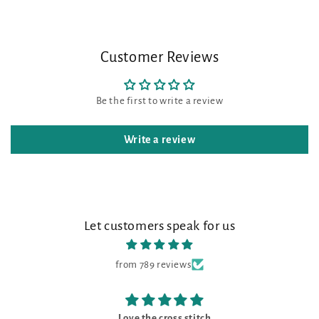
Customer Reviews
Be the first to write a review
Write a review
Let customers speak for us
from 789 reviews
Love the cross stitch