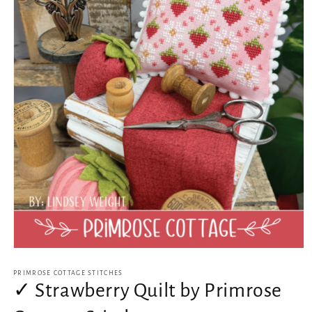
Open
media
1
PRIMROSE COTTAGE STITCHES
in
✓ Strawberry Quilt by Primrose
modal