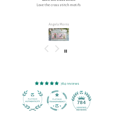
Love the cross stitch motifs
Angela Morris
784 reviews
90
784