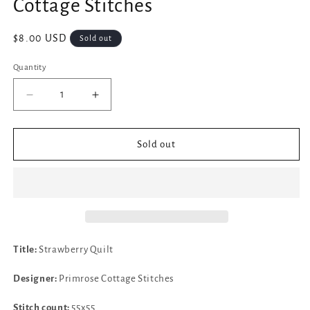
Cottage Stitches
Regular
$8.00 USD
Sold out
price
Quantity
Decrease
Increase
quantity
quantity
for
for
✓
✓
Sold out
Strawberry
Strawberry
Quilt
Quilt
by
by
Primrose
Primrose
Cottage
Cottage
Stitches
Stitches
Title:
Strawberry Quilt
Designer:
Primrose Cottage Stitches
Stitch count:
55x55