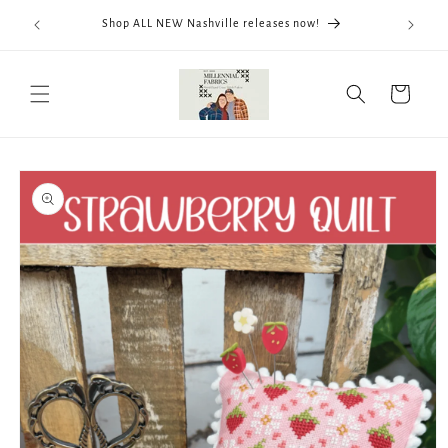
Skip to
We now
Shop ALL NEW Nashville releases now!
content
ThreadWo
Cart
Skip to
product
information