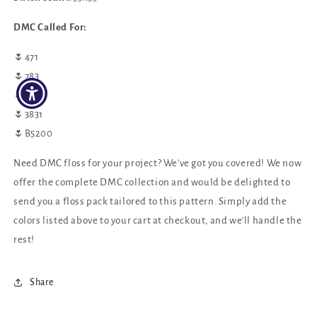
DMC Called For:
🌷471
🌷783
🌷3812
🌷3831
🌷B5200
Need DMC floss for your project? We've got you covered! We now
offer the complete DMC collection and would be delighted to
send you a floss pack tailored to this pattern. Simply add the
colors listed above to your cart at checkout, and we'll handle the
rest!
Share