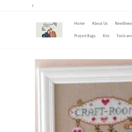
Skip to
content
Home
About Us
Needlewo
Project Bags
Kits
Tools an
Skip to
product
information