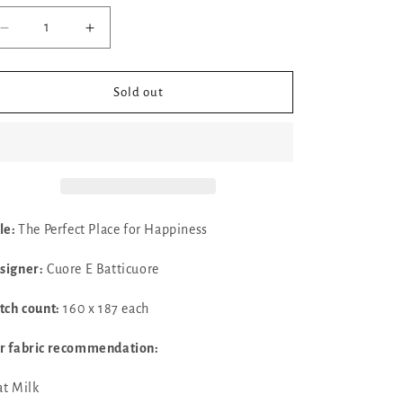
Decrease
Increase
quantity
quantity
for
for
The
The
Sold out
Perfect
Perfect
Place
Place
for
for
Happiness
Happiness
by
by
Cuore
Cuore
E
E
tle:
The Perfect Place for Happiness
Batticuore
Batticuore
signer:
Cuore E Batticuore
itch count:
160 x 187 each
r fabric recommendation:
at Milk