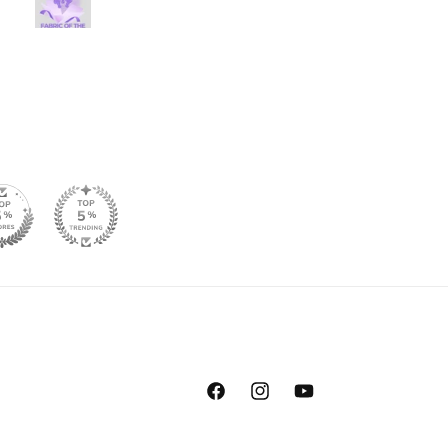
prettier in person, so I am 
Facebook
Instagram
YouTube