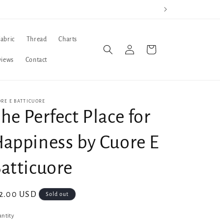
Fabric
Thread
Charts
Log
Cart
in
views
Contact
RE E BATTICUORE
he Perfect Place for
appiness by Cuore E
atticuore
gular
2.00 USD
Sold out
ice
ntity