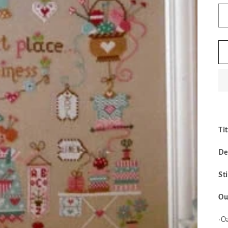
Ti
De
St
Ou
•O