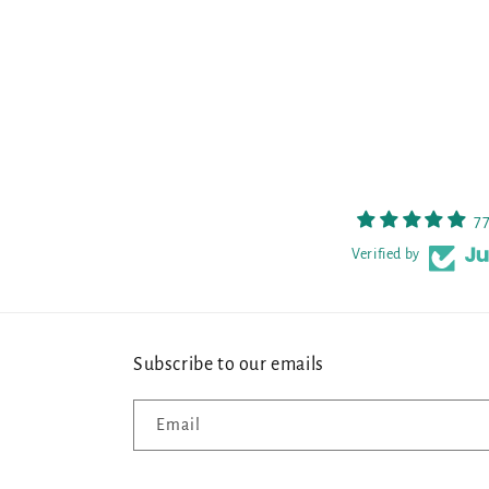
7
Verified by
Subscribe to our emails
Email