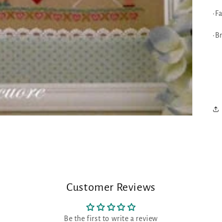
•F
•B
Customer Reviews
Be the first to write a review