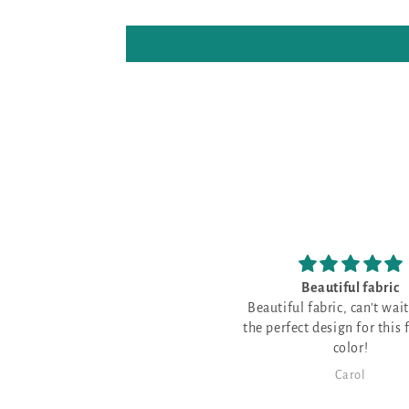
Beautiful fabric
I have never sti
Beautiful fabric, can't wait to find
opalescent fab
the perfect design for this fabulous
I have never stitched 
color!
fabric and thought 
great for a few Christ
Carol
Karen Mai