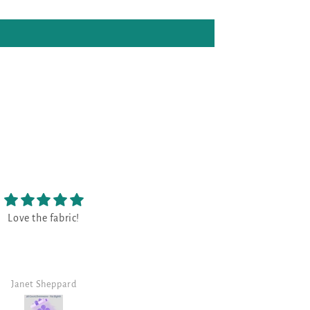
😃
Fabric and threads are g
😃 great!!!!!
The kit included fabric and
and was picked up the d
retreat began. It was nice
all the threads gathered 
Heather
Robin B
for me. The fabric is a be
color. Sarah's fabrics are