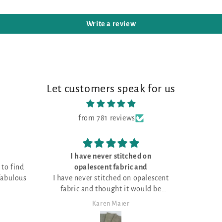
Write a review
Let customers speak for us
from 781 reviews
tched on
Love the fabric!
ric and
on opalescent
it would be
mas projects!
er
Janet Sheppard