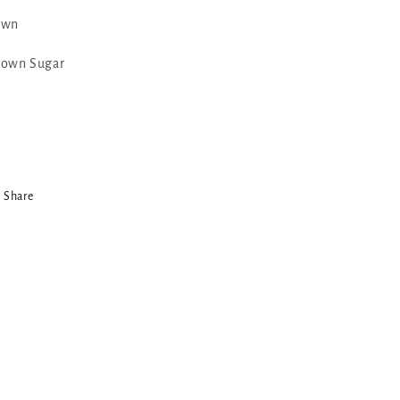
awn
rown Sugar
Share