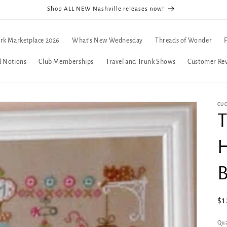
Shop ALL NEW Nashville releases now!
rk Marketplace 2026
What's New Wednesday
Threads of Wonder
d Notions
Club Memberships
Travel and Trunk Shows
Customer Re
CUO
T
H
B
Re
$1
pr
Qua