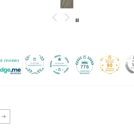
76 reviews
90
776