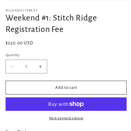
Open
media
1
MILLENNIAL FABRICS
in
Weekend #1: Stitch Ridge
modal
Registration Fee
Regular
$250.00 USD
price
Quantity
Decrease
Increase
quantity
quantity
for
for
Weekend
Weekend
Add to cart
#1:
#1:
Stitch
Stitch
Ridge
Ridge
Registration
Registration
Fee
Fee
More payment options