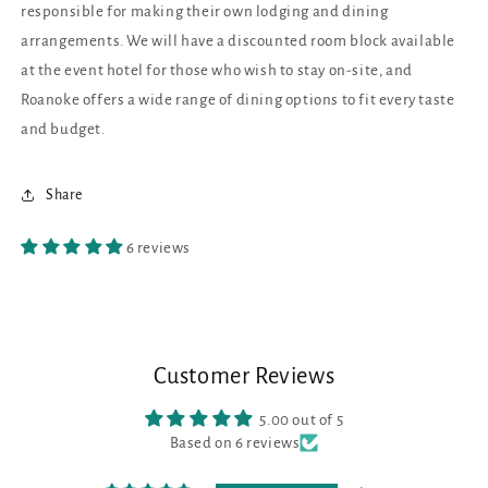
responsible for making their own lodging and dining
arrangements. We will have a discounted room block available
at the event hotel for those who wish to stay on-site, and
Roanoke offers a wide range of dining options to fit every taste
and budget.
Share
6 reviews
Customer Reviews
5.00 out of 5
Based on 6 reviews