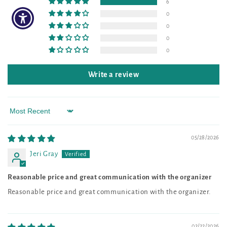
6
0
0
0
0
Write a review
Sort by
05/28/2026
Jeri Gray
Reasonable price and great communication with the organizer
Reasonable price and great communication with the organizer.
02/22/2026