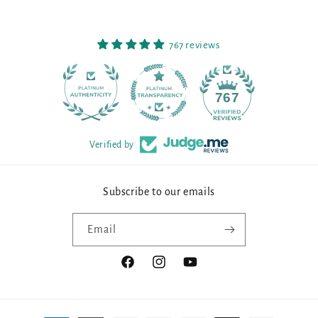
767 reviews
90
767
Verified by
Subscribe to our emails
Email
Facebook
Instagram
YouTube