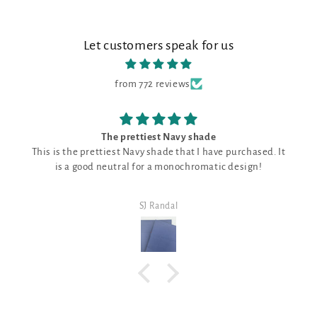
Let customers speak for us
from 772 reviews
e
Good fabric shade
e purchased. It
Good fabric shade for just about everything,
tic design!
need a neutral
SJ Randal