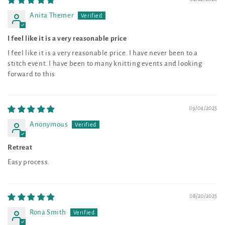
Anita Themer
I feel like it is a very reasonable price
I feel like it is a very reasonable price. I have never been to a
stitch event. I have been to many knitting events and looking
forward to this
09/04/2025
Anonymous
Retreat
Easy process.
08/20/2025
Rona Smith