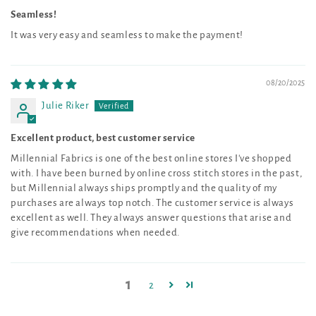
Seamless!
It was very easy and seamless to make the payment!
08/20/2025
Julie Riker
Excellent product, best customer service
Millennial Fabrics is one of the best online stores I've shopped
with. I have been burned by online cross stitch stores in the past,
but Millennial always ships promptly and the quality of my
purchases are always top notch. The customer service is always
excellent as well. They always answer questions that arise and
give recommendations when needed.
1
2