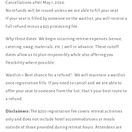
Cancellations after May 1, 2026:
No refunds will be issued unless we are able to fill your seat.
If your seat is filled by someone on the waitlist, you will receive a
full refund minus a $25 processing fee.
Why these dates: We begin incurring retreat expenses (venue,
catering, swag, materials, etc.) well in advance. These cutoff
dates allow us to plan responsibly while also offering you
flexibility where possible.
Waitlist = Best chance for a refund!: We will maintain a waitlist
once registration fills. If you need to cancel and we are able to
offer your seat to someone from the list, that’s your best route to
a refund.
Disclaimers:
The $250 registration fee covers retreat activities
only and does not include hotel accommodations or meals
outside of those provided during retreat hours. Attendees are