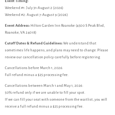
Event Timing:
Weekend #1: July 31-August 2 (2026)
Weekend #2: August 7-August 9 (2026)
Event Address:
Hilton Garden Inn Roanoke (4500 S Peak Blvd,
Roanoke, VA 24018)
Cutoff Dates & Refund Guidelines:
We understand that
sometimes life happens, and plans may need to change. Please
review our cancellation policy carefully before registering.
Cancellations before March 1, 2026:
Full refund minus a $25 processing fee.
Cancellations between March 1 and May 1, 2026:
50% refund only if we are unable to fill your spot.
If we can fill your seat with someone from the waitlist, you will
receive a full refund minus a $25 processing fee.